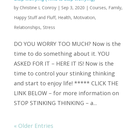
by
Christine L Conroy
|
Sep 3, 2020
|
Courses
,
Family
,
Happy Stuff and Fluff
,
Health
,
Motivation
,
Relationships
,
Stress
DO YOU WORRY TOO MUCH? Now is the
time to do something about it. YOU
ASKED FOR IT – HERE IT IS! Now is the
time to control your stinking thinking
and start to enjoy life! ***** CLICK THE
LINK BELOW – for more information on
STOP STINKING THINKING – a...
« Older Entries