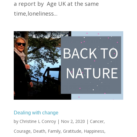
a report by Age UK at the same
time,loneliness...
Dealing with change
by
Christine L Conroy
|
Nov 2, 2020
|
Cancer
,
Courage
,
Death
,
Family
,
Gratitude
,
Happiness
,