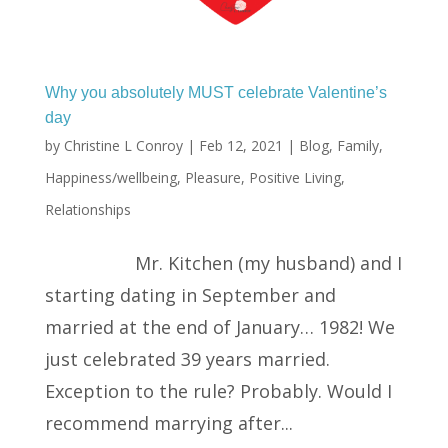
Why you absolutely MUST celebrate Valentine’s
day
by
Christine L Conroy
|
Feb 12, 2021
|
Blog
,
Family
,
Happiness/wellbeing
,
Pleasure
,
Positive Living
,
Relationships
Mr. Kitchen (my husband) and I
starting dating in September and
married at the end of January… 1982! We
just celebrated 39 years married.
Exception to the rule? Probably. Would I
recommend marrying after...