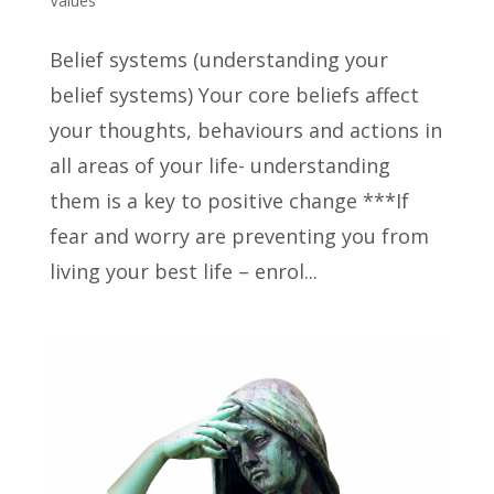
Values
Belief systems (understanding your
belief systems) Your core beliefs affect
your thoughts, behaviours and actions in
all areas of your life- understanding
them is a key to positive change ***If
fear and worry are preventing you from
living your best life – enrol...