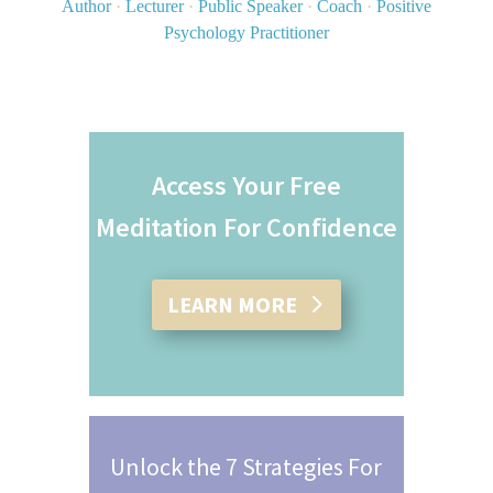
Author
·
Lecturer
·
Public Speaker
·
Coach
·
Positive
Psychology Practitioner
Access Your Free
Meditation For Confidence
LEARN MORE
Unlock the 7 Strategies For