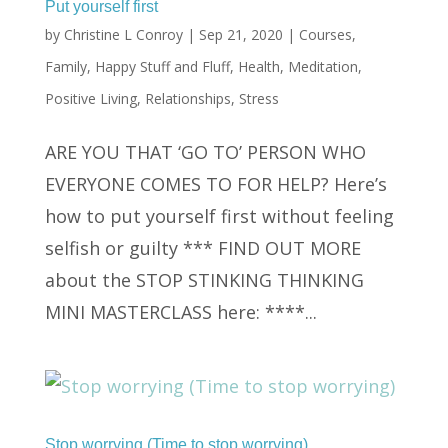
Put yourself first
by
Christine L Conroy
|
Sep 21, 2020
|
Courses
,
Family
,
Happy Stuff and Fluff
,
Health
,
Meditation
,
Positive Living
,
Relationships
,
Stress
ARE YOU THAT ‘GO TO’ PERSON WHO
EVERYONE COMES TO FOR HELP? Here’s
how to put yourself first without feeling
selfish or guilty *** FIND OUT MORE
about the STOP STINKING THINKING
MINI MASTERCLASS here: ****...
Stop worrying (Time to stop worrying)