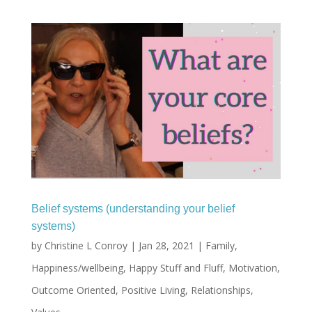
Belief systems (understanding your belief
systems)
by
Christine L Conroy
|
Jan 28, 2021
|
Family
,
Happiness/wellbeing
,
Happy Stuff and Fluff
,
Motivation
,
Outcome Oriented
,
Positive Living
,
Relationships
,