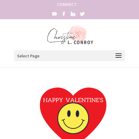
CONNECT:
Select Page