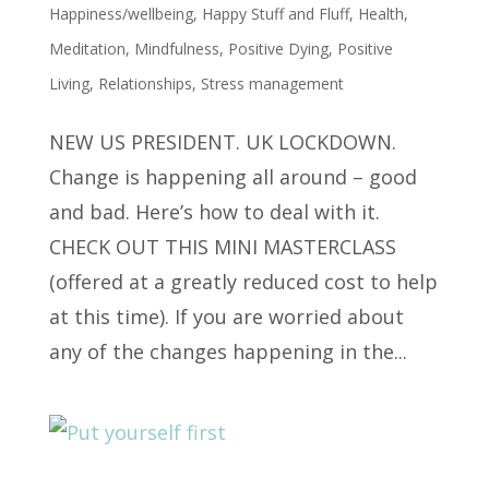
Happiness/wellbeing
,
Happy Stuff and Fluff
,
Health
,
Meditation
,
Mindfulness
,
Positive Dying
,
Positive
Living
,
Relationships
,
Stress management
NEW US PRESIDENT. UK LOCKDOWN.
Change is happening all around – good
and bad. Here’s how to deal with it.
CHECK OUT THIS MINI MASTERCLASS
(offered at a greatly reduced cost to help
at this time). If you are worried about
any of the changes happening in the...