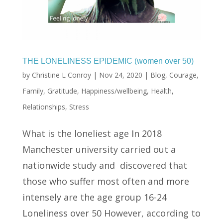
THE LONELINESS EPIDEMIC (women over 50)
by
Christine L Conroy
|
Nov 24, 2020
|
Blog
,
Courage
,
Family
,
Gratitude
,
Happiness/wellbeing
,
Health
,
Relationships
,
Stress
What is the loneliest age In 2018
Manchester university carried out a
nationwide study and discovered that
those who suffer most often and more
intensely are the age group 16-24
Loneliness over 50 However, according to