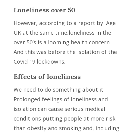
Loneliness over 50
However, according to a report by Age
UK at the same time,loneliness in the
over 50’s is a looming health concern.
And this was before the isolation of the
Covid 19 lockdowns.
Effects of loneliness
We need to do something about it.
Prolonged feelings of loneliness and
isolation can cause serious medical
conditions putting people at more risk
than obesity and smoking and, including