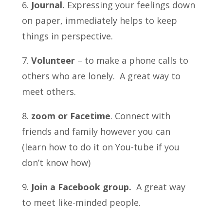
6.
Journal.
Expressing your feelings down
on paper, immediately helps to keep
things in perspective.
7.
Volunteer
– to make a phone calls to
others who are lonely. A great way to
meet others.
8.
zoom or Facetime
. Connect with
friends and family however you can
(learn how to do it on You-tube if you
don’t know how)
9.
Join a Facebook group.
A great way
to meet like-minded people.