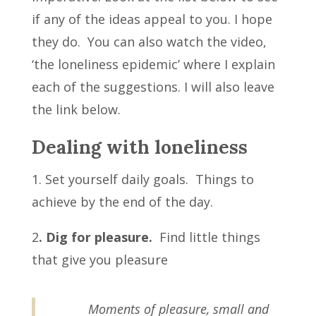
if any of the ideas appeal to you. I hope
they do. You can also watch the video,
‘the loneliness epidemic’ where I explain
each of the suggestions. I will also leave
the link below.
Dealing with loneliness
1. Set yourself daily goals. Things to
achieve by the end of the day.
2
. Dig for pleasure.
Find little things
that give you pleasure
Moments of pleasure, small and