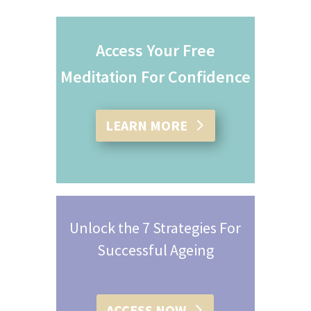
Access Your Free
Meditation For Confidence
LEARN MORE
Unlock the 7 Strategies For
Successful Ageing
ACCESS NOW