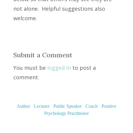
not alone. Helpful suggestions also
welcome.
Submit a Comment
You must be
logged in
to post a
comment.
Author
·
Lecturer
·
Public Speaker
·
Coach
·
Positive
Psychology Practitioner