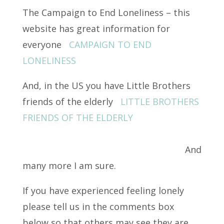
The Campaign to End Loneliness – this
website has great information for
everyone
CAMPAIGN TO END
LONELINESS
And, in the US you have Little Brothers
friends of the elderly
LITTLE BROTHERS
FRIENDS OF THE ELDERLY
And
many more I am sure.
If you have experienced feeling lonely
please tell us in the comments box
below so that others may see they are