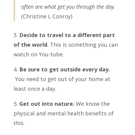
often are what get you through the day.
(Christine L Conroy)
3.
Decide to travel to a different part
of the world
. This is something you can
watch on You-tube.
4.
Be sure to get outside every day.
You need to get out of your home at
least once a day.
5.
Get out into nature.
We know the
physical and mental health benefits of
this.