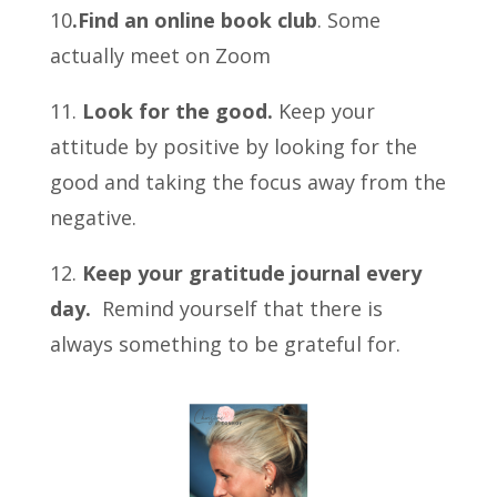
10
.Find an online book club
. Some
actually meet on Zoom
11.
Look for the good.
Keep your
attitude by positive by looking for the
good and taking the focus away from the
negative.
12.
Keep your gratitude journal every
day.
Remind yourself that there is
always something to be grateful for.