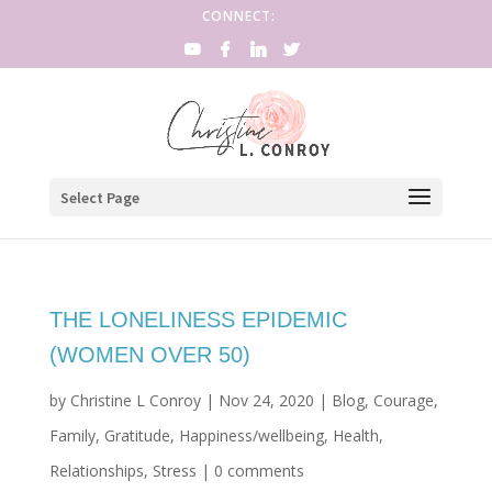
CONNECT:
Select Page
THE LONELINESS EPIDEMIC
(WOMEN OVER 50)
by
Christine L Conroy
|
Nov 24, 2020
|
Blog
,
Courage
,
Family
,
Gratitude
,
Happiness/wellbeing
,
Health
,
Relationships
,
Stress
|
0 comments