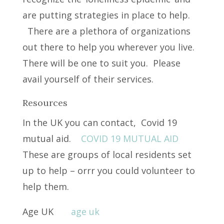
are putting strategies in place to help.
There are a plethora of organizations
out there to help you wherever you live.
There will be one to suit you. Please
avail yourself of their services.
Resources
In the UK you can contact, Covid 19
mutual aid.
COVID 19 MUTUAL AID
These are groups of local residents set
up to help – orrr you could volunteer to
help them.
Age UK
age uk