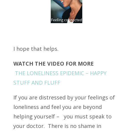
I hope that helps.
WATCH THE VIDEO FOR MORE
THE LONELINESS EPIDEMIC – HAPPY
STUFF AND FLUFF
If you are distressed by your feelings of
loneliness and feel you are beyond
helping yourself – you must speak to
your doctor. There is no shame in