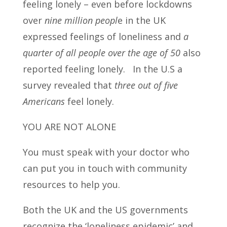
feeling lonely – even before lockdowns
over
nine million peopl
e in the UK
expressed feelings of loneliness and
a
quarter of all people over the age of 50
also
reported feeling lonely. In the U.S a
survey revealed that
three out of five
Americans
feel lonely.
YOU ARE NOT ALONE
You must speak with your doctor who
can put you in touch with community
resources to help you.
Both the UK and the US governments
recognize the ‘loneliness epidemic’ and