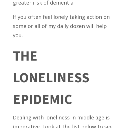
greater risk of dementia.
If you often feel lonely taking action on
some or all of my daily dozen will help
you.
THE
LONELINESS
EPIDEMIC
Dealing with loneliness in middle age is
imperative. Look at the list below to see