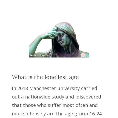
What is the loneliest age
In 2018 Manchester university carried
out a nationwide study and discovered
that those who suffer most often and
more intensely are the age group 16-24