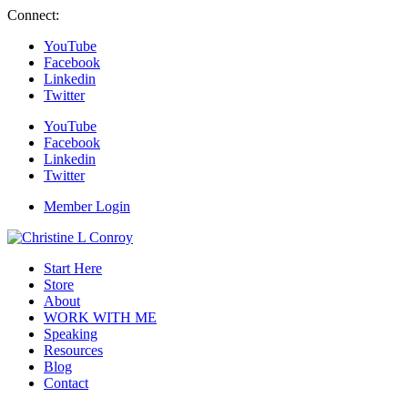
Connect:
YouTube
Facebook
Linkedin
Twitter
YouTube
Facebook
Linkedin
Twitter
Member Login
Start Here
Store
About
WORK WITH ME
Speaking
Resources
Blog
Contact