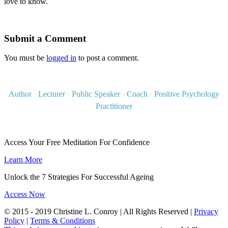
love to know.
Submit a Comment
You must be
logged in
to post a comment.
Author
·
Lecturer
·
Public Speaker
·
Coach
·
Positive Psychology
Practitioner
Access Your Free Meditation For Confidence
Learn More
Unlock the 7 Strategies For Successful Ageing
Access Now
© 2015 - 2019 Christine L. Conroy | All Rights Reserved |
Privacy
Policy
|
Terms & Conditions