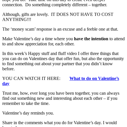
connection. Do something completely different – together.
Although, gifts are lovely. IT DOES NOT HAVE TO COST
ANYTHING!!!
The ‘money scam’ response is an excuse and a feeble one at that.
Make Valentine’s day a time where you
have the intention
to attend
to and show appreciation for, each other.
In this week’s Happy stuff and fluff video I offer three things that
you can do on Valentines day that offer fun, but also the opportunity
to find something out about your partner that you didn’t know
before.
YOU CAN WATCH IT HERE:
What to do on Valentine’s
day
Trust me, how, ever long you have been together, you can always
find out something new and interesting about each other – if you
remember to take the time.
Valentine’s day reminds you.
Share in the comments what you do for Valentine’s day. I would