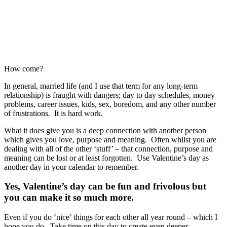
How come?
In general, married life (and I use that term for any long-term
relationship) is fraught with dangers; day to day schedules, money
problems, career issues, kids, sex, boredom, and any other number
of frustrations. It is hard work.
What it does give you is a deep connection with another person
which gives you love, purpose and meaning. Often whilst you are
dealing with all of the other ‘stuff’ – that connection, purpose and
meaning can be lost or at least forgotten. Use Valentine’s day as
another day in your calendar to remember.
Yes, Valentine’s day can be fun and frivolous but
you can make it so much more.
Even if you do ‘nice’ things for each other all year round – which I
hope you do. Take time on this day to create even deeper