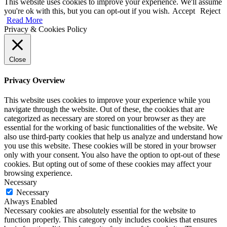
This website uses cookies to improve your experience. We'll assume
you're ok with this, but you can opt-out if you wish.
Accept
Reject
Read More
Privacy & Cookies Policy
Close
Privacy Overview
This website uses cookies to improve your experience while you
navigate through the website. Out of these, the cookies that are
categorized as necessary are stored on your browser as they are
essential for the working of basic functionalities of the website. We
also use third-party cookies that help us analyze and understand how
you use this website. These cookies will be stored in your browser
only with your consent. You also have the option to opt-out of these
cookies. But opting out of some of these cookies may affect your
browsing experience.
Necessary
Necessary
Always Enabled
Necessary cookies are absolutely essential for the website to
function properly. This category only includes cookies that ensures