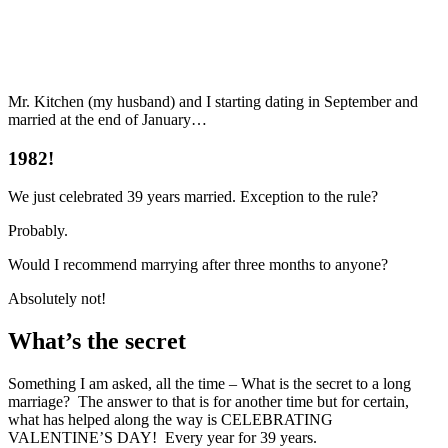
Mr. Kitchen (my husband) and I starting dating in September and
married at the end of January…
1982!
We just celebrated 39 years married. Exception to the rule?
Probably.
Would I recommend marrying after three months to anyone?
Absolutely not!
What’s the secret
Something I am asked, all the time – What is the secret to a long
marriage? The answer to that is for another time but for certain,
what has helped along the way is CELEBRATING
VALENTINE’S DAY! Every year for 39 years.