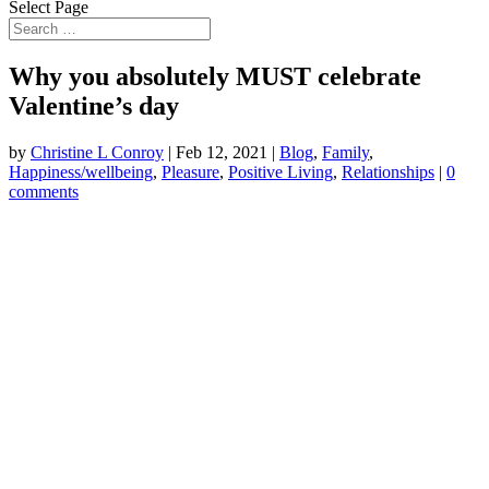
Select Page
Why you absolutely MUST celebrate
Valentine’s day
by
Christine L Conroy
|
Feb 12, 2021
|
Blog
,
Family
,
Happiness/wellbeing
,
Pleasure
,
Positive Living
,
Relationships
|
0
comments