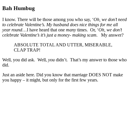
Bah Humbug
I know. There will be those among you who say, ‘
Oh, we don’t need
to celebrate Valentine’s. My husband does nice things for me all
year round
…I have heard that one
many
times. Or, ‘
Oh, we don’t
celebrate Valentine’s it’s just a money- making scam.
My answer?
ABSOLUTE TOTAL AND UTTER, MISERABLE,
CLAP TRAP!
Well, you did ask. Well,
you
didn’t. That’s my answer to those who
did.
Just an aside here. Did you know that marriage DOES NOT make
you happy – it might, but only for the first few years.