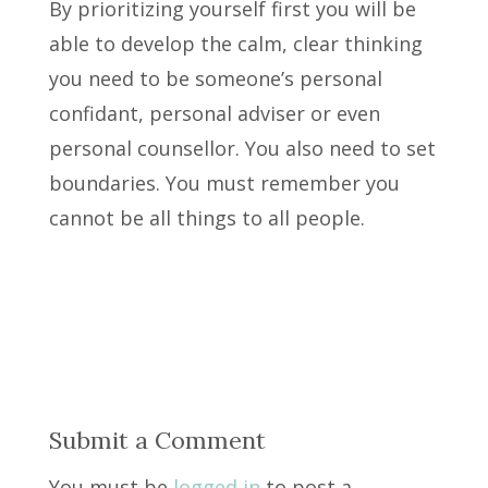
By prioritizing yourself first you will be
able to develop the calm, clear thinking
you need to be someone’s personal
confidant, personal adviser or even
personal counsellor. You also need to set
boundaries. You must remember you
cannot be all things to all people.
Submit a Comment
You must be
logged in
to post a