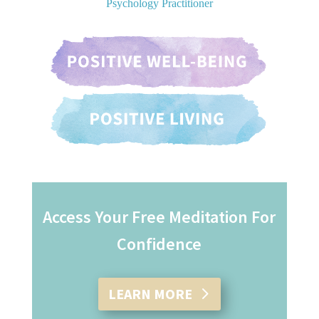
Psychology Practitioner
Access Your Free Meditation For
Confidence
LEARN MORE