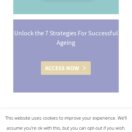
Unlock the 7 Strategies For Successful
Ageing
ACCESS NOW
This website uses cookies to improve your experience. We'll
assume you're ok with this, but you can opt-out if you wish.
© 2015 - 2019 Christine L. Conroy | All Rights Reserved |