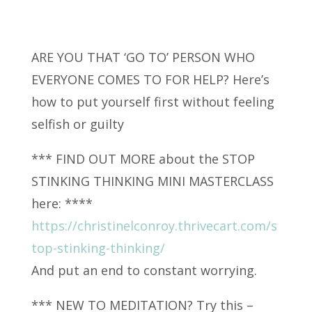
ARE YOU THAT ‘GO TO’ PERSON WHO
EVERYONE COMES TO FOR HELP? Here’s
how to put yourself first
without feeling
selfish or guilty
*** FIND OUT MORE about the STOP
STINKING THINKING MINI MASTERCLASS
here: ****
https://christinelconroy.thrivecart.com/s
top-stinking-thinking/
And put an end to constant worrying.
*** NEW TO MEDITATION? Try this –