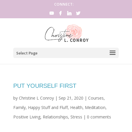
CONNECT:
Select Page
PUT YOURSELF FIRST
by
Christine L Conroy
|
Sep 21, 2020
|
Courses
,
Family
,
Happy Stuff and Fluff
,
Health
,
Meditation
,
Positive Living
,
Relationships
,
Stress
|
0 comments