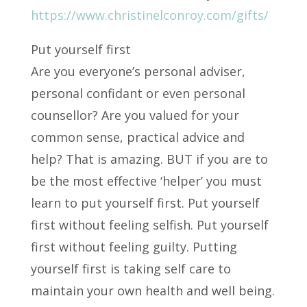
https://www.christinelconroy.com/gifts/
Put yourself first
Are you everyone’s personal adviser,
personal confidant or even personal
counsellor? Are you valued for your
common sense, practical advice and
help? That is amazing. BUT if you are to
be the most effective ‘helper’ you must
learn to put yourself first. Put yourself
first without feeling selfish. Put yourself
first without feeling guilty. Putting
yourself first is taking self care to
maintain your own health and well being.