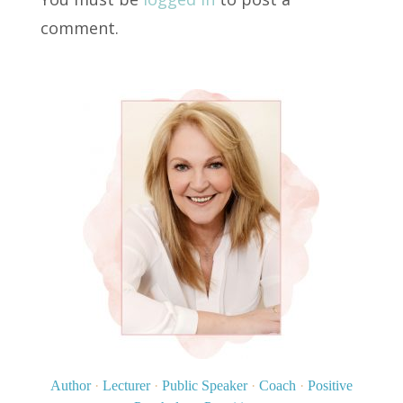
comment.
Author
·
Lecturer
·
Public Speaker
·
Coach
·
Positive