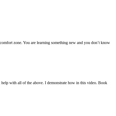
omfort zone. You are learning something new and you don’t know
help with all of the above. I demonstrate how in this video. Book