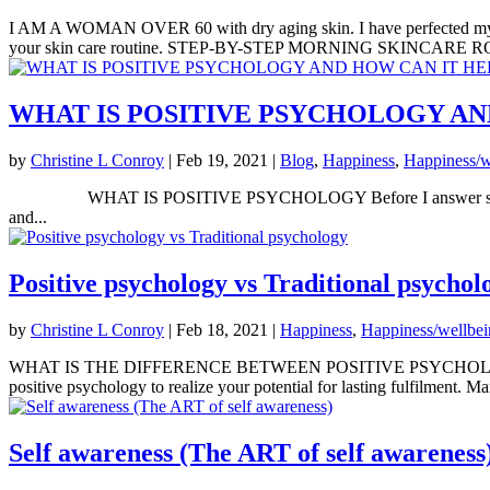
I AM A WOMAN OVER 60 with dry aging skin. I have perfected my mor
your skin care routine. STEP-BY-STEP MORNING SKINCARE RO
WHAT IS POSITIVE PSYCHOLOGY AN
by
Christine L Conroy
|
Feb 19, 2021
|
Blog
,
Happiness
,
Happiness/w
WHAT IS POSITIVE PSYCHOLOGY Before I answer specifically here
and...
Positive psychology vs Traditional psychol
by
Christine L Conroy
|
Feb 18, 2021
|
Happiness
,
Happiness/wellbe
WHAT IS THE DIFFERENCE BETWEEN POSITIVE PSYCHOL
positive psychology to realize your potential for lasting fulfilment. M
Self awareness (The ART of self awareness