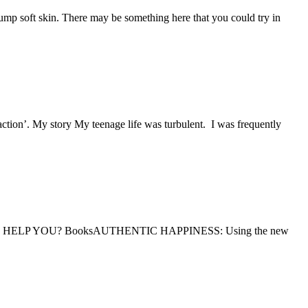
p soft skin. There may be something here that you could try in
. My story My teenage life was turbulent. I was frequently
P YOU? BooksAUTHENTIC HAPPINESS: Using the new