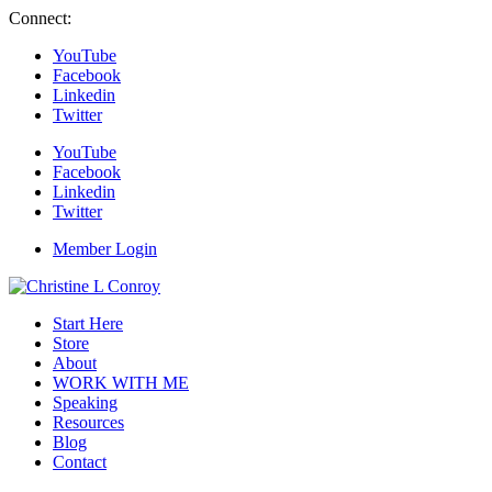
Connect:
YouTube
Facebook
Linkedin
Twitter
YouTube
Facebook
Linkedin
Twitter
Member Login
Start Here
Store
About
WORK WITH ME
Speaking
Resources
Blog
Contact