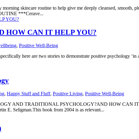
ning skincare routine to help give me deeply cleansed, smooth, plum
UTINE ***Cerave...
D HOW CAN IT HELP YOU?
ellbeing
,
Positive Well-Being
 are two stories to demonstrate positive psychology ‘in action’
ogy
ing
,
Happy Stuff and Fluff
,
Positive Living
,
Positive Well-Being
OGY AND TRADITIONAL PSYCHOLOGY?AND HOW CAN IT HEL
artin E. Seligman.This book from 2004 is as relevant...
)