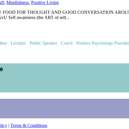
uff
,
Mindfulness
,
Positive Living
OD FOR THOUGHT AND GOOD CONVERSATION AROUND THE DINN
vU Self awareness (the ART of self...
thor
·
Lecturer
·
Public Speaker
·
Coach
·
Positive Psychology Practiti
ce
licy
|
Terms & Conditions