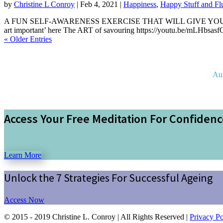
by
Christine L Conroy
|
Feb 4, 2021
|
Happiness
,
Happy Stuff and Fl
A FUN SELF-AWARENESS EXERCISE THAT WILL GIVE YOU FO
art important’ here The ART of savouring https://youtu.be/mLHbsasfG
« Older Entries
Au
Access Your Free Meditation For Confiden
Learn More
Unlock the 7 Strategies For Successful Ageing
Access Now
© 2015 - 2019 Christine L. Conroy | All Rights Reserved |
Privacy Po