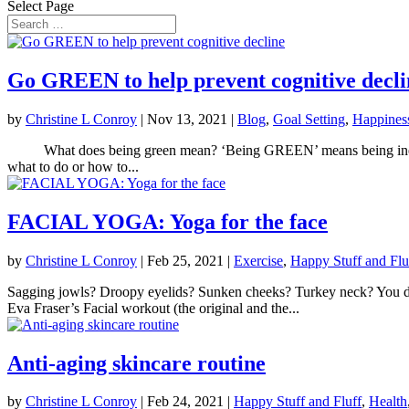
Select Page
Go GREEN to help prevent cognitive decli
by
Christine L Conroy
|
Nov 13, 2021
|
Blog
,
Goal Setting
,
Happines
What does being green mean? ‘Being GREEN’ means being inexperien
what to do or how to...
FACIAL YOGA: Yoga for the face
by
Christine L Conroy
|
Feb 25, 2021
|
Exercise
,
Happy Stuff and Flu
Sagging jowls? Droopy eyelids? Sunken cheeks? Turkey neck? You don’t
Eva Fraser’s Facial workout (the original and the...
Anti-aging skincare routine
by
Christine L Conroy
|
Feb 24, 2021
|
Happy Stuff and Fluff
,
Health