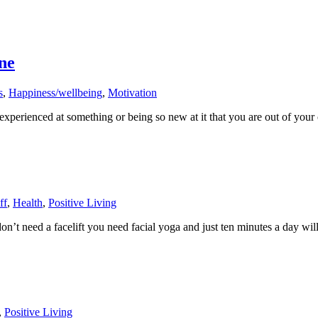
ne
s
,
Happiness/wellbeing
,
Motivation
ced at something or being so new at it that you are out of your c
ff
,
Health
,
Positive Living
 need a facelift you need facial yoga and just ten minutes a day will 
,
Positive Living