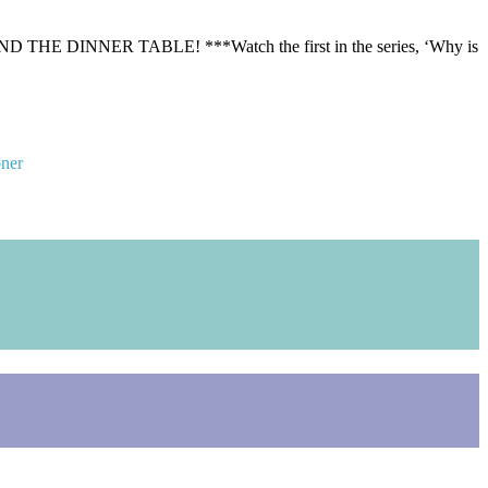
ER TABLE! ***Watch the first in the series, ‘Why is
oner