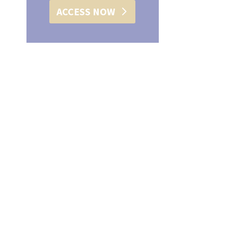
ACCESS NOW