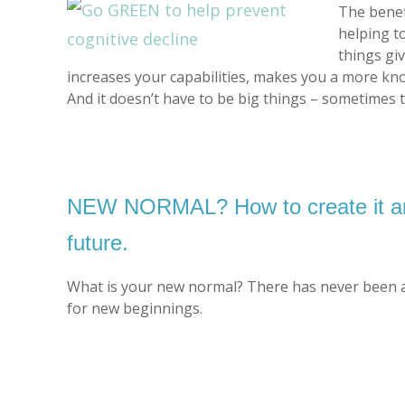
The benef
helping t
things gi
increases your capabilities, makes you a more kno
And it doesn’t have to be big things – sometimes 
NEW NORMAL? How to create it and
future.
What is your new normal? There has never been a 
for new beginnings.