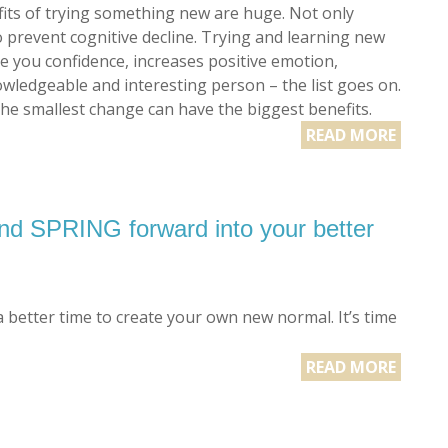
its of trying something new are huge. Not only
o prevent cognitive decline. Trying and learning new
ve you confidence, increases positive emotion,
wledgeable and interesting person – the list goes on.
the smallest change can have the biggest benefits.
READ MORE
 SPRING forward into your better
better time to create your own new normal. It’s time
READ MORE