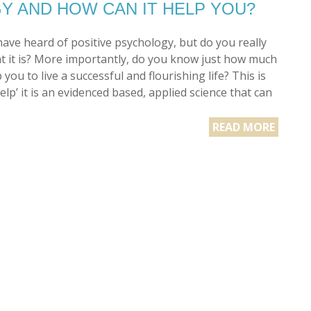
Y AND HOW CAN IT HELP YOU?
ave heard of positive psychology, but do you really
 it is? More importantly, do you know just how much
p you to live a successful and flourishing life? This is
help’ it is an evidenced based, applied science that can
READ MORE