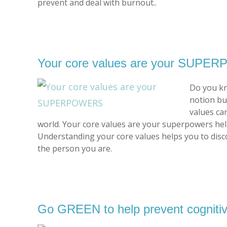
prevent and deal with burnout..
Your core values are your SUP
Do you kn
notion bu
values ca
world. Your core values are your superpowers hel
Understanding your core values helps you to disco
the person you are.
Go GREEN to help prevent cognitiv