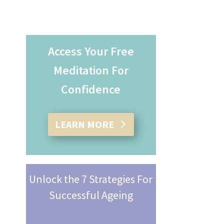
Access Your Free
Meditation For
Confidence
LEARN MORE
Unlock the 7 Strategies For
Successful Ageing