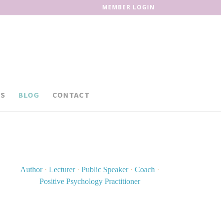
MEMBER LOGIN
S
BLOG
CONTACT
Author
·
Lecturer
·
Public Speaker
·
Coach
·
Positive Psychology Practitioner