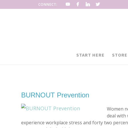
CONNECT:
START HERE
STORE
BURNOUT Prevention
Women nee
deal with
experience workplace stress and forty two percent