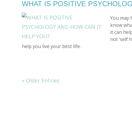
WHAT IS POSITIVE PSYCHOLOG
You may h
know what
it can hel
not ‘self 
help you live your best life.
« Older Entries