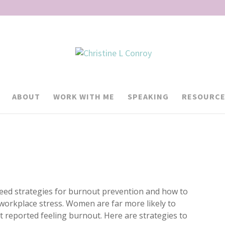
ABOUT
WORK WITH ME
SPEAKING
RESOURCE
d strategies for burnout prevention and how to
 workplace stress. Women are far more likely to
 reported feeling burnout. Here are strategies to