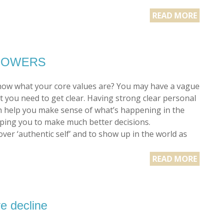
READ MORE
ERPOWERS
ow what your core values are? You may have a vague
t you need to get clear. Having strong clear personal
n help you make sense of what’s happening in the
ping you to make much better decisions.
ver ‘authentic self’ and to show up in the world as
READ MORE
e decline