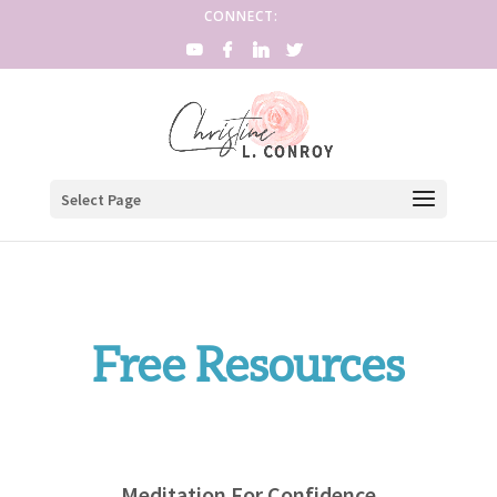
CONNECT:
Select Page
Free Resources
Meditation For Confidence