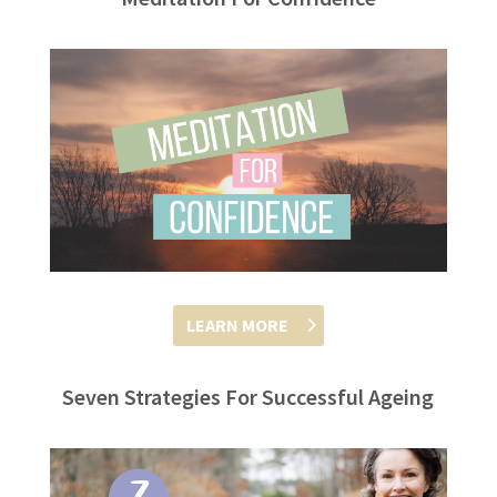
LEARN MORE
Seven Strategies For Successful Ageing