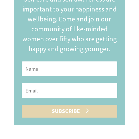
important to your happiness and
wellbeing. Come and join our
community of like-minded
women over fifty who are getting
happy and growing younger.
SUBSCRIBE