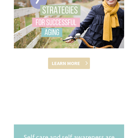
LEARN MORE
Self care and self awareness are