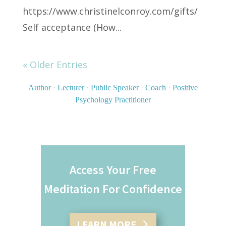
https://www.christinelconroy.com/gifts/
Self acceptance (How...
« Older Entries
Author
·
Lecturer
·
Public Speaker
·
Coach
·
Positive
Psychology Practitioner
Access Your Free
Meditation For Confidence
LEARN MORE