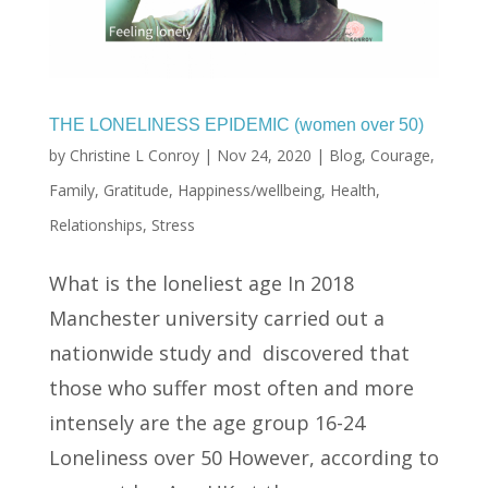
THE LONELINESS EPIDEMIC (women over 50)
by
Christine L Conroy
|
Nov 24, 2020
|
Blog
,
Courage
,
Family
,
Gratitude
,
Happiness/wellbeing
,
Health
,
Relationships
,
Stress
What is the loneliest age In 2018
Manchester university carried out a
nationwide study and discovered that
those who suffer most often and more
intensely are the age group 16-24
Loneliness over 50 However, according to