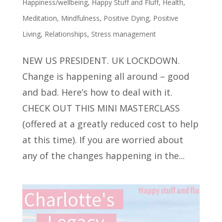
Happiness/wellbeing
,
Happy Stuff and Fluff
,
Health
,
Meditation
,
Mindfulness
,
Positive Dying
,
Positive
Living
,
Relationships
,
Stress management
NEW US PRESIDENT. UK LOCKDOWN.
Change is happening all around – good
and bad. Here’s how to deal with it.
CHECK OUT THIS MINI MASTERCLASS
(offered at a greatly reduced cost to help
at this time). If you are worried about
any of the changes happening in the...