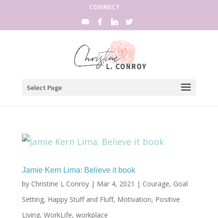
CONNECT:
Select Page
Jamie Kern Lima: Believe it book
by
Christine L Conroy
|
Mar 4, 2021
|
Courage
,
Goal
Setting
,
Happy Stuff and Fluff
,
Motivation
,
Positive
Living
,
WorkLife
,
workplace