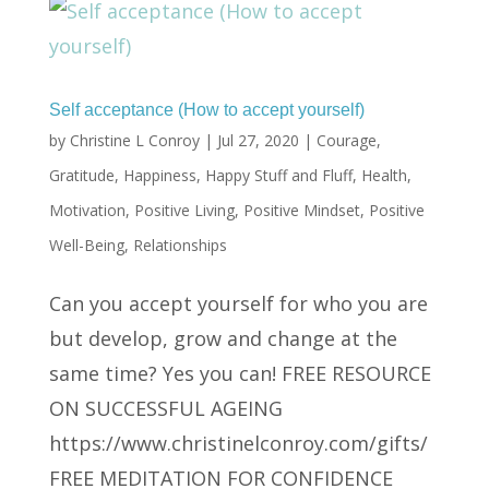
Self acceptance (How to accept yourself)
by
Christine L Conroy
|
Jul 27, 2020
|
Courage
,
Gratitude
,
Happiness
,
Happy Stuff and Fluff
,
Health
,
Motivation
,
Positive Living
,
Positive Mindset
,
Positive
Well-Being
,
Relationships
Can you accept yourself for who you are
but develop, grow and change at the
same time? Yes you can! FREE RESOURCE
ON SUCCESSFUL AGEING
https://www.christinelconroy.com/gifts/
FREE MEDITATION FOR CONFIDENCE