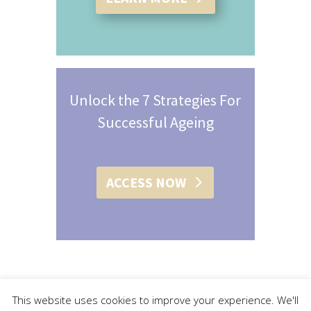
Unlock the 7 Strategies For
Successful Ageing
ACCESS NOW
This website uses cookies to improve your experience. We'll