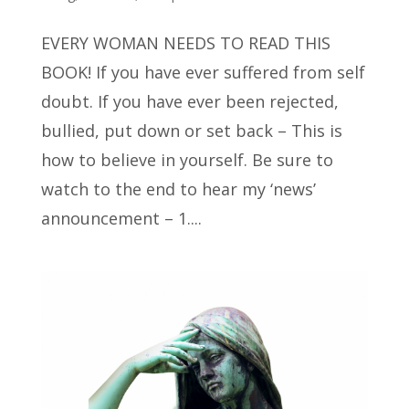
EVERY WOMAN NEEDS TO READ THIS
BOOK! If you have ever suffered from self
doubt. If you have ever been rejected,
bullied, put down or set back – This is
how to believe in yourself. Be sure to
watch to the end to hear my ‘news’
announcement – 1....