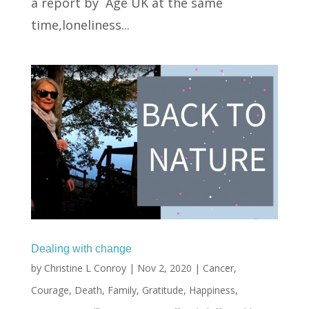
a report by Age UK at the same
time,loneliness...
Dealing with change
by
Christine L Conroy
|
Nov 2, 2020
|
Cancer
,
Courage
,
Death
,
Family
,
Gratitude
,
Happiness
,