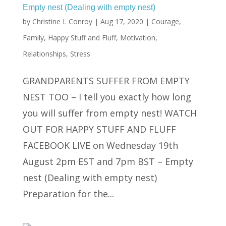
Empty nest (Dealing with empty nest)
by
Christine L Conroy
|
Aug 17, 2020
|
Courage
,
Family
,
Happy Stuff and Fluff
,
Motivation
,
Relationships
,
Stress
GRANDPARENTS SUFFER FROM EMPTY
NEST TOO – I tell you exactly how long
you will suffer from empty nest! WATCH
OUT FOR HAPPY STUFF AND FLUFF
FACEBOOK LIVE on Wednesday 19th
August 2pm EST and 7pm BST – Empty
nest (Dealing with empty nest)
Preparation for the...