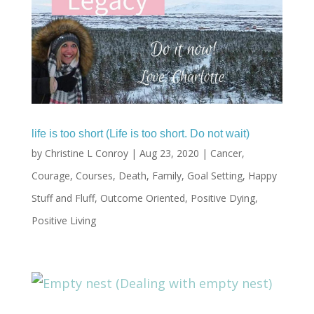
life is too short (Life is too short. Do not wait)
by
Christine L Conroy
|
Aug 23, 2020
|
Cancer
,
Courage
,
Courses
,
Death
,
Family
,
Goal Setting
,
Happy
Stuff and Fluff
,
Outcome Oriented
,
Positive Dying
,
Positive Living