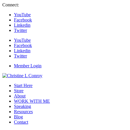
Connect:
YouTube
Facebook
Linkedin
Twitter
YouTube
Facebook
Linkedin
Twitter
Member Login
Start Here
Store
About
WORK WITH ME
Speaking
Resources
Blog
Contact