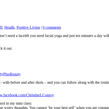
ff
,
Health
,
Positive Living
|
0 comments
’t need a facelift you need facial yoga and just
ten minutes a day will
k it out.
tyPlusBeauty
2 – with before and after shots – and you can follow along with the routi
ww.facebook.com/ChristineLConroy
nrol in my mini class:
orry thoughts. You cannot ‘be your best self’ when you are constan