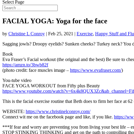
Select Page
FACIAL YOGA: Yoga for the face
by
Christine L Conroy
|
Feb 25, 2021
|
Exercise
,
Happy Stuff and Flu
Sagging jowls? Droopy eyelids? Sunken cheeks? Turkey neck? You don
Book
Eva Fraser’s Facial workout (the original and the best) Be sure to chec
https://amzn.to/3bwb82f
(photo credit: face muscles image –
https://www.evafraser.com/
)
You-tube video
FACE YOGA WORKOUT from Fifty plus Beauty
https://www.youtube.com/watch?v=6x4k8QUX3Zc&ab_channel=Fif
This is the facial exercise routine that Beth does to firm her face at 6
WEBSITE:
https://www.christinelconroy.com/
Connect wit me on the facebook page and like, if you like.
https://w
***If fear and worry are preventing you from living your best life – e
STOP STINKING THINKING and get on the path to controlling those w