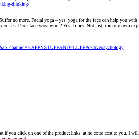
inking-thinking/
fer no more. Facial yoga – yes, yoga for the face can help you with al
 exercises. Does face yoga work? Yes it does. Not just from my own expe
u.be&ab_channel=HAPPYSTUFFANDFLUFFPositivepsychology
t if you click on one of the product links, at no extra cost to you, I w
r your support