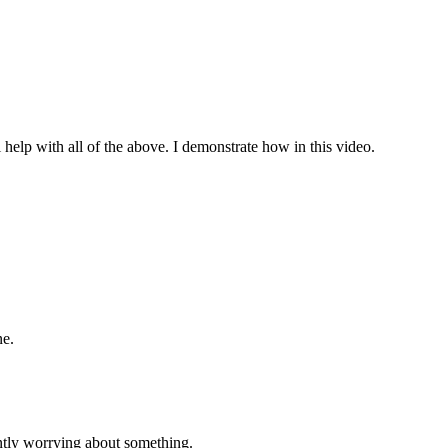
 help with all of the above. I demonstrate how in this video.
ne.
tly worrying about something.