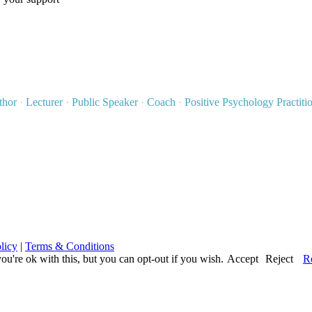
thor
·
Lecturer
·
Public Speaker
·
Coach
·
Positive Psychology Practiti
licy
|
Terms & Conditions
u're ok with this, but you can opt-out if you wish.
Accept
Reject
R