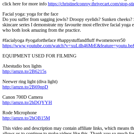
click here for more info
https://christinelconroy.thrivecart.com/stop-st
Facial yoga: yoga for the face
Do you suffer from sagging jowls? Droopy eyelids? Sunken cheeks? Suf
skincare series I demonstrate my favourite most effective facial yoga
who both look amazing from the practice.
#facialyoga #yogafortheface #happystuffandfluff #womenover50
https://www.youtube.com/watch?v=xuLtlh46MrE&feature=yout
EQUIPMENT USED FOR FILMING
Abestudio box lights
http://amzn.to/2B6215s
Neewer ring light (diva light)
http://amzn.to/2B69npD
Canon 700D Camera
http://amzn.to/2hDQYYH
Rode Microphone
http://amzn.to/2hOB15M
This video and description may contain affiliate links, which means tha
allows us to continue to make videos like this. Thank you so much fo