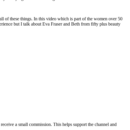
l of these things. In this video which is part of the women over 50
rience but I talk about Eva Fraser and Beth from fifty plus beauty
ill receive a small commission. This helps support the channel and