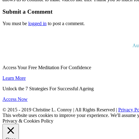
Submit a Comment
You must be
logged in
to post a comment.
Au
Access Your Free Meditation For Confidence
Learn More
Unlock the 7 Strategies For Successful Ageing
Access Now
© 2015 - 2019 Christine L. Conroy | All Rights Reserved |
Privacy Po
This website uses cookies to improve your experience. We'll assume yo
Privacy & Cookies Policy