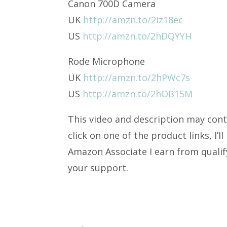
Canon 700D Camera
UK
http://amzn.to/2iz18ec
US
http://amzn.to/2hDQYYH
Rode Microphone
UK
http://amzn.to/2hPWc7s
US
http://amzn.to/2hOB15M
This video and description may conta
click on one of the product links, I’
Amazon Associate I earn from quali
your support.