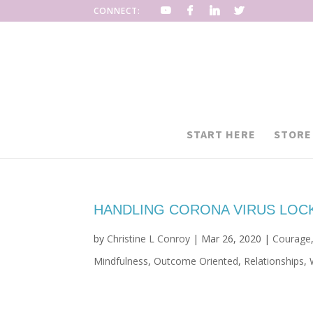
CONNECT:
START HERE
STORE
HANDLING CORONA VIRUS LO
by
Christine L Conroy
|
Mar 26, 2020
|
Courage
Mindfulness
,
Outcome Oriented
,
Relationships
,