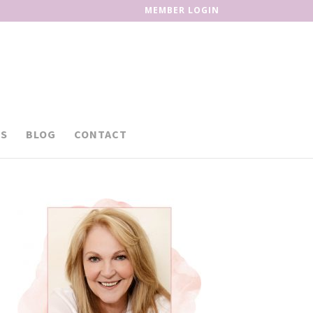
MEMBER LOGIN
S
BLOG
CONTACT