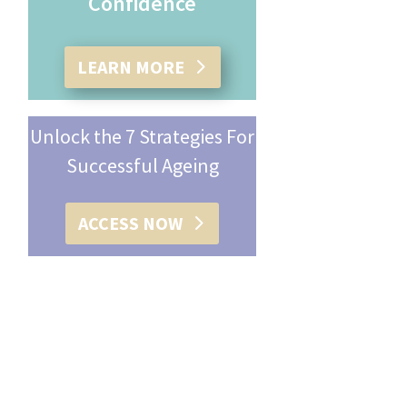
Confidence
LEARN MORE
Unlock the 7 Strategies For
Successful Ageing
ACCESS NOW