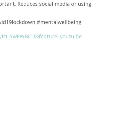
ortant. Reduces social media or using
vid19lockdown #mentalwellbeing
=yP1_YwFWBCU&feature=youtu.be