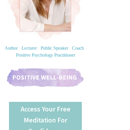
Author
·
Lecturer
·
Public Speaker
·
Coach
·
Positive Psychology Practitioner
Access Your Free
Meditation For