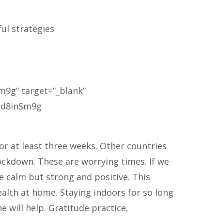
ul strategies
m9g” target=”_blank”
5Hd8inSm9g
or at least three weeks. Other countries
lockdown. These are worrying times. If we
e calm but strong and positive. This
alth at home. Staying indoors for so long
ne will help. Gratitude practice,