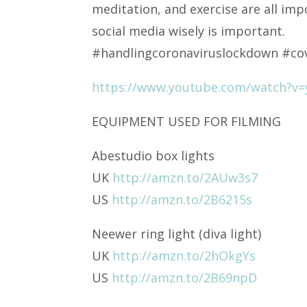
meditation, and exercise are all imp
social media wisely is important.
#handlingcoronaviruslockdown #co
https://www.youtube.com/watch?v
EQUIPMENT USED FOR FILMING
Abestudio box lights
UK
http://amzn.to/2AUw3s7
US
http://amzn.to/2B6215s
Neewer ring light (diva light)
UK
http://amzn.to/2hOkgYs
US
http://amzn.to/2B69npD