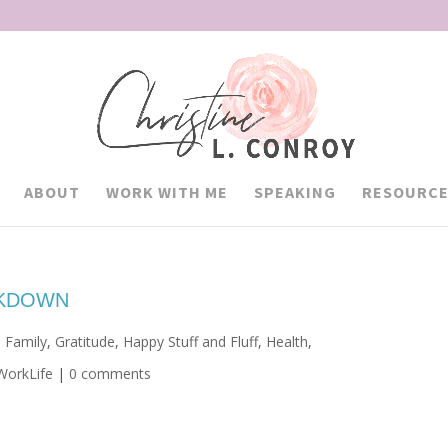
ABOUT
WORK WITH ME
SPEAKING
RESOURCE
CKDOWN
,
Family
,
Gratitude
,
Happy Stuff and Fluff
,
Health
,
WorkLife
|
0 comments