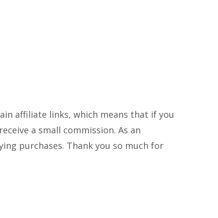
in affiliate links, which means that if you
ll receive a small commission. As an
fying purchases. Thank you so much for