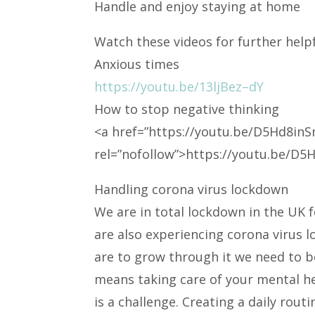
Handle and enjoy staying at home
Watch these videos for further helpf
Anxious times
https://youtu.be/13ljBez–dY
How to stop negative thinking
<a
href=”https://youtu.be/D5Hd8inS
rel=”nofollow”>https://youtu.be/D
Handling corona virus lockdown
We are in total lockdown in the UK f
are also experiencing corona virus 
are to grow through it we need to b
means taking care of your mental he
is a challenge. Creating a daily routi