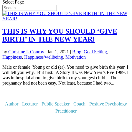
Select Page
THIS IS WHY YOU SHOULD ‘GIVE
BIRTH’ IN THE NEW YEAR!
by
Christine L Conroy
|
Jan 1, 2021
|
Blog
,
Goal Setting
,
Happiness
,
Happiness/wellbeing
,
Motivation
Male or female. Young or old (er). You need to give birth this year. I
will tell you why. But first:- A Story It was New Year’s Eve 1989. I
was in hospital about to give birth to my youngest child. The
pregnancy had not been easy. Not least, because I had two...
Author
·
Lecturer
·
Public Speaker
·
Coach
·
Positive Psychology
Practitioner