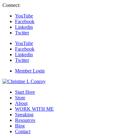
Connect:
YouTube
Facebook
Linkedin
Twitter
YouTube
Facebook
Linkedin
Twitter
Member Login
Start Here
Store
About
WORK WITH ME
Speaking
Resources
Blog
Contact