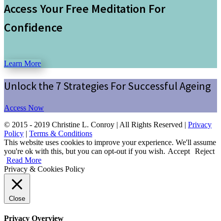
Access Your Free Meditation For
Confidence
Learn More
Unlock the 7 Strategies For Successful Ageing
Access Now
© 2015 - 2019 Christine L. Conroy | All Rights Reserved |
Privacy
Policy
|
Terms & Conditions
This website uses cookies to improve your experience. We'll assume
you're ok with this, but you can opt-out if you wish.
Accept
Reject
Read More
Privacy & Cookies Policy
Close
Privacy Overview