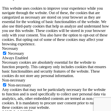
This website uses cookies to improve your experience while you
navigate through the website. Out of these, the cookies that are
categorized as necessary are stored on your browser as they are
essential for the working of basic functionalities of the website. We
also use third-party cookies that help us analyze and understand how
you use this website. These cookies will be stored in your browser
only with your consent. You also have the option to opt-out of these
cookies. But opting out of some of these cookies may affect your
browsing experience.
Necessary
Necessary
Always Enabled
Necessary cookies are absolutely essential for the website to
function properly. This category only includes cookies that ensures
basic functionalities and security features of the website. These
cookies do not store any personal information.
Non-necessary
Non-necessary
Any cookies that may not be particularly necessary for the website
to function and is used specifically to collect user personal data via
analytics, ads, other embedded contents are termed as non-necessary
cookies. It is mandatory to procure user consent prior to running
these cookies on your website.