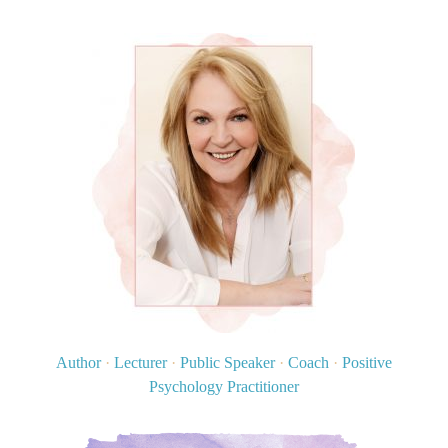
Author
·
Lecturer
·
Public Speaker
·
Coach
·
Positive
Psychology Practitioner