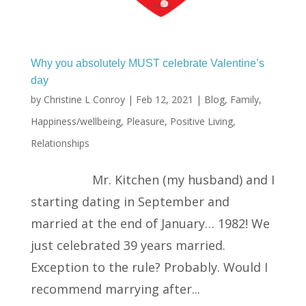
Why you absolutely MUST celebrate Valentine’s
day
by
Christine L Conroy
|
Feb 12, 2021
|
Blog
,
Family
,
Happiness/wellbeing
,
Pleasure
,
Positive Living
,
Relationships
Mr. Kitchen (my husband) and I
starting dating in September and
married at the end of January… 1982! We
just celebrated 39 years married.
Exception to the rule? Probably. Would I
recommend marrying after...