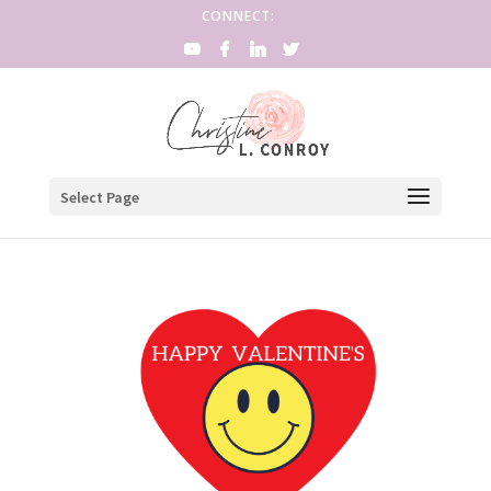
CONNECT:
Select Page