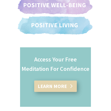
Access Your Free
Meditation For Confidence
LEARN MORE