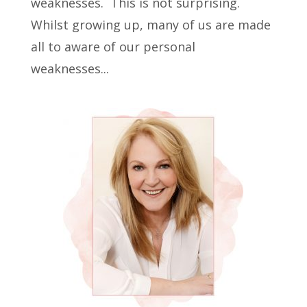
weaknesses. This is not surprising.
Whilst growing up, many of us are made
all to aware of our personal
weaknesses...