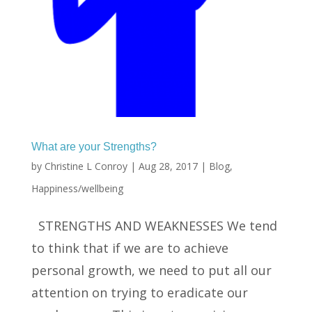
What are your Strengths?
by
Christine L Conroy
|
Aug 28, 2017
|
Blog
,
Happiness/wellbeing
STRENGTHS AND WEAKNESSES We tend
to think that if we are to achieve
personal growth, we need to put all our
attention on trying to eradicate our