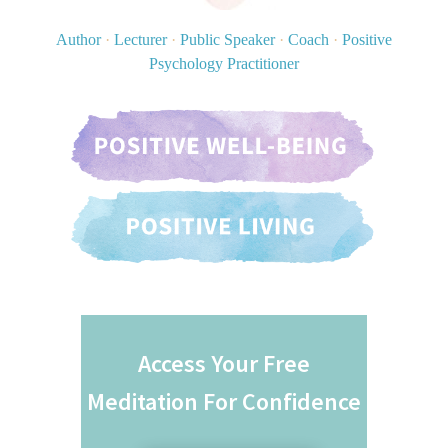
Author
·
Lecturer
·
Public Speaker
·
Coach
·
Positive
Psychology Practitioner
Access Your Free
Meditation For Confidence