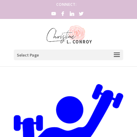
CONNECT:
Select Page