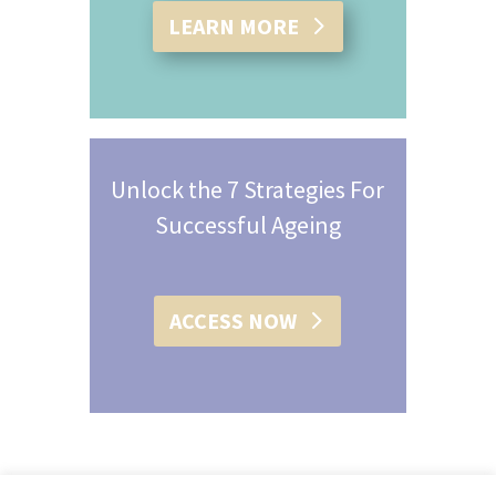
LEARN MORE
Unlock the 7 Strategies For
Successful Ageing
ACCESS NOW