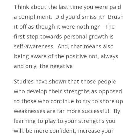
Think about the last time you were paid
a compliment. Did you dismiss it? Brush
it off as though it were nothing? The
first step towards personal growth is
self-awareness. And, that means also
being aware of the positive not, always
and only, the negative
Studies have shown that those people
who develop their strengths as opposed
to those who continue to try to shore up
weaknesses are far more successful. By
learning to play to your strengths you
will: be more confident, increase your