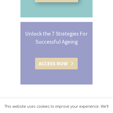
Unlock the 7 Strategies For
Successful Ageing
ACCESS NOW
This website uses cookies to improve your experience. We'll