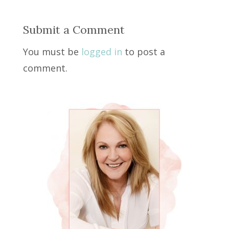
Submit a Comment
You must be
logged in
to post a
comment.