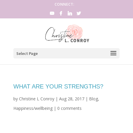
CONNECT:
Select Page
WHAT ARE YOUR STRENGTHS?
by
Christine L Conroy
|
Aug 28, 2017
|
Blog
,
Happiness/wellbeing
|
0 comments