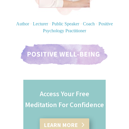
Author
·
Lecturer
·
Public Speaker
·
Coach
·
Positive
Psychology Practitioner
Access Your Free
Meditation For Confidence
LEARN MORE