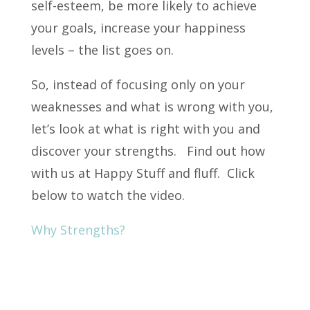
self-esteem, be more likely to achieve
your goals, increase your happiness
levels – the list goes on.
So, instead of focusing only on your
weaknesses and what is wrong with you,
let’s look at what is right with you and
discover your strengths. Find out how
with us at Happy Stuff and fluff. Click
below to watch the video.
Why Strengths?