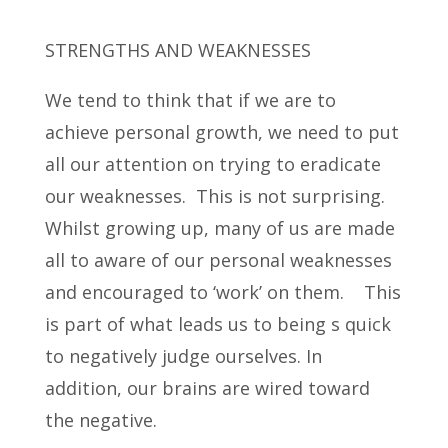
STRENGTHS AND WEAKNESSES
We tend to think that if we are to
achieve personal growth, we need to put
all our attention on trying to eradicate
our weaknesses. This is not surprising.
Whilst growing up, many of us are made
all to aware of our personal weaknesses
and encouraged to ‘work’ on them. This
is part of what leads us to being s quick
to negatively judge ourselves. In
addition, our brains are wired toward
the negative.