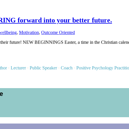
G forward into your better future.
wellbeing
,
Motivation
,
Outcome Oriented
 their future! NEW BEGINNINGS Easter, a time in the Christian calend
thor
·
Lecturer
·
Public Speaker
·
Coach
·
Positive Psychology Practiti
ce