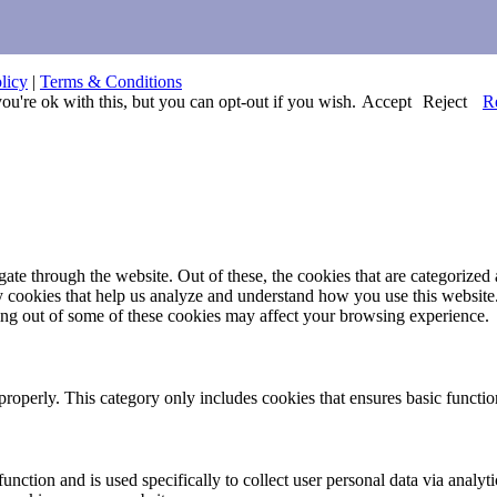
licy
|
Terms & Conditions
u're ok with this, but you can opt-out if you wish.
Accept
Reject
R
e through the website. Out of these, the cookies that are categorized a
rty cookies that help us analyze and understand how you use this websit
ting out of some of these cookies may affect your browsing experience.
properly. This category only includes cookies that ensures basic functio
function and is used specifically to collect user personal data via anal