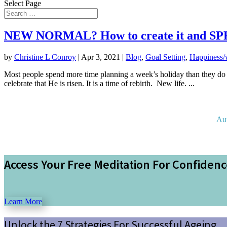
Select Page
NEW NORMAL? How to create it and SPRIN
by
Christine L Conroy
|
Apr 3, 2021
|
Blog
,
Goal Setting
,
Happiness/
Most people spend more time planning a week’s holiday than they do
celebrate that He is risen. It is a time of rebirth. New life. ...
Au
Access Your Free Meditation For Confiden
Learn More
Unlock the 7 Strategies For Successful Ageing