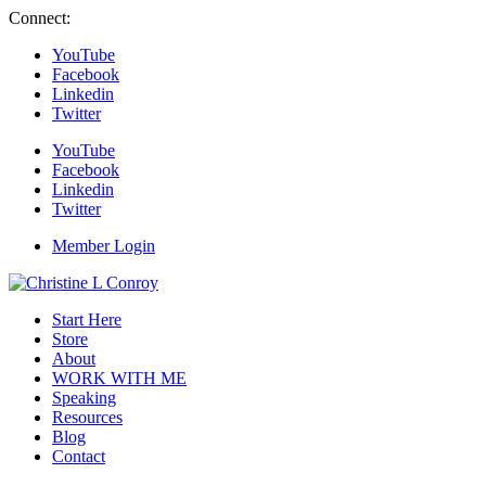
Connect:
YouTube
Facebook
Linkedin
Twitter
YouTube
Facebook
Linkedin
Twitter
Member Login
Start Here
Store
About
WORK WITH ME
Speaking
Resources
Blog
Contact