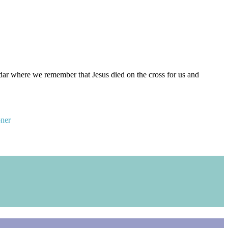
ar where we remember that Jesus died on the cross for us and
oner