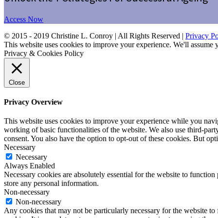
Access Now
© 2015 - 2019 Christine L. Conroy | All Rights Reserved |
Privacy Po
This website uses cookies to improve your experience. We'll assume yo
Privacy & Cookies Policy
Close
Privacy Overview
This website uses cookies to improve your experience while you navigat
working of basic functionalities of the website. We also use third-pa
consent. You also have the option to opt-out of these cookies. But op
Necessary
Necessary
Always Enabled
Necessary cookies are absolutely essential for the website to function 
store any personal information.
Non-necessary
Non-necessary
Any cookies that may not be particularly necessary for the website to 