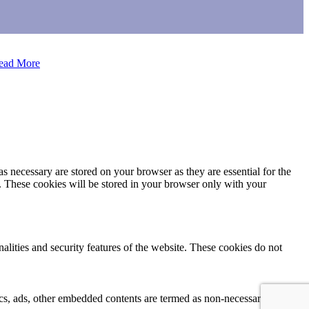
ead More
s necessary are stored on your browser as they are essential for the
e. These cookies will be stored in your browser only with your
nalities and security features of the website. These cookies do not
ytics, ads, other embedded contents are termed as non-necessary