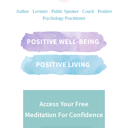
Author
·
Lecturer
·
Public Speaker
·
Coach
·
Positive
Psychology Practitioner
Access Your Free
Meditation For Confidence