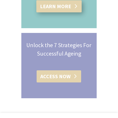
LEARN MORE
Unlock the 7 Strategies For
Successful Ageing
ACCESS NOW