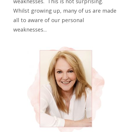
weaknesses. This is not surprising.
Whilst growing up, many of us are made
all to aware of our personal
weaknesses...