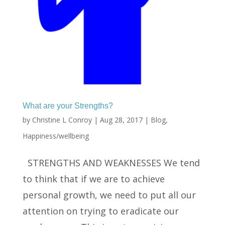
What are your Strengths?
by
Christine L Conroy
|
Aug 28, 2017
|
Blog
,
Happiness/wellbeing
STRENGTHS AND WEAKNESSES We tend
to think that if we are to achieve
personal growth, we need to put all our
attention on trying to eradicate our