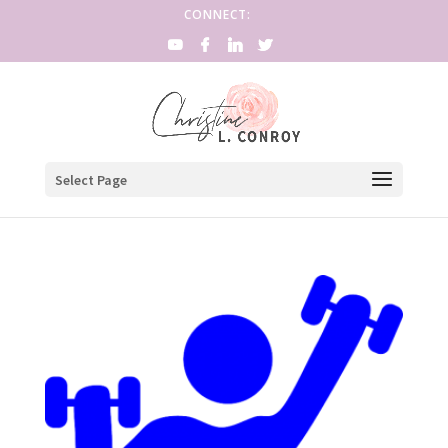
CONNECT:
Select Page