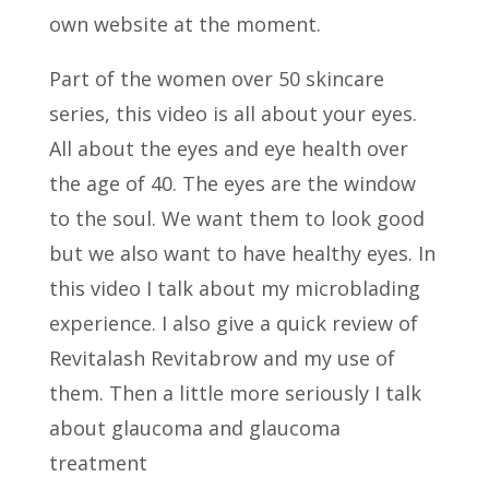
own website at the moment.
Part of the women over 50 skincare
series, this video is all about your eyes.
All about the eyes and eye health over
the age of 40. The eyes are the window
to the soul. We want them to look good
but we also want to have healthy eyes. In
this video I talk about my microblading
experience. I also give a quick review of
Revitalash Revitabrow and my use of
them. Then a little more seriously I talk
about glaucoma and glaucoma
treatment