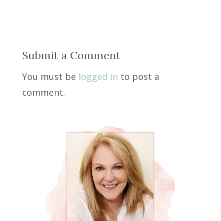
Submit a Comment
You must be
logged in
to post a
comment.