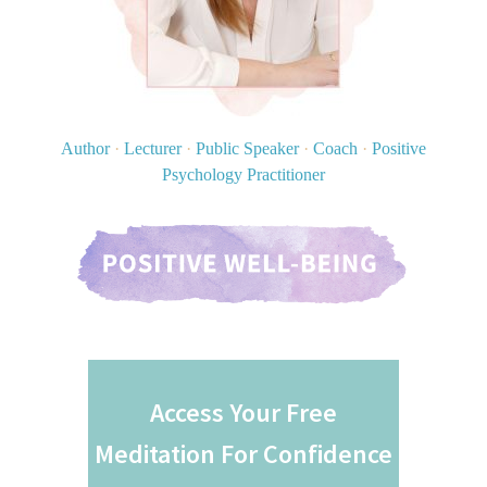
Author
·
Lecturer
·
Public Speaker
·
Coach
·
Positive
Psychology Practitioner
Access Your Free
Meditation For Confidence