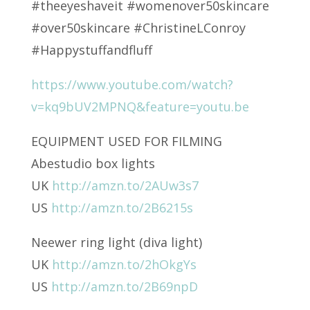
#theeyeshaveit #womenover50skincare
#over50skincare #ChristineLConroy
#Happystuffandfluff
https://www.youtube.com/watch?
v=kq9bUV2MPNQ&feature=youtu.be
EQUIPMENT USED FOR FILMING
Abestudio box lights
UK
http://amzn.to/2AUw3s7
US
http://amzn.to/2B6215s
Neewer ring light (diva light)
UK
http://amzn.to/2hOkgYs
US
http://amzn.to/2B69npD