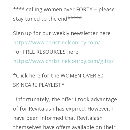
**** calling women over FORTY – please
stay tuned to the end*****
Sign up for our weekly newsletter here
https://www.christinelconroy.com/
For FREE RESOURCES here
https://www.christinelconroy.com/gifts/
*Click here for the WOMEN OVER 50
SKINCARE PLAYLIST*
Unfortunately, the offer I took advantage
of for Revitalash has expired. However, I
have been informed that Revitalash
themselves have offers available on their