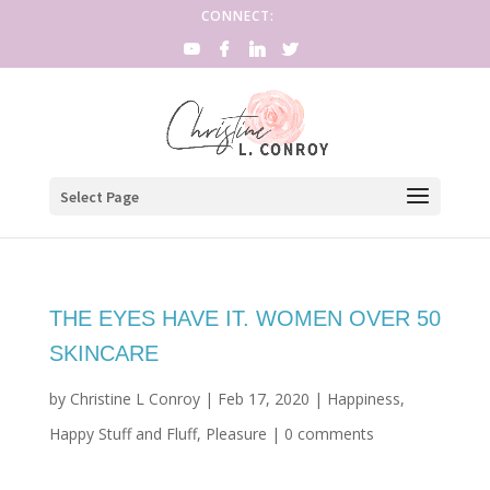
CONNECT:
Select Page
THE EYES HAVE IT. WOMEN OVER 50
SKINCARE
by
Christine L Conroy
|
Feb 17, 2020
|
Happiness
,
Happy Stuff and Fluff
,
Pleasure
|
0 comments