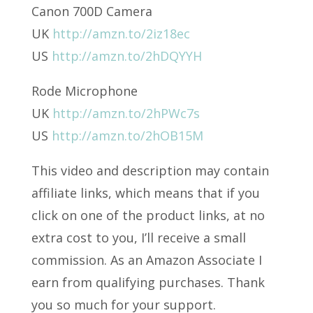
Canon 700D Camera
UK
http://amzn.to/2iz18ec
US
http://amzn.to/2hDQYYH
Rode Microphone
UK
http://amzn.to/2hPWc7s
US
http://amzn.to/2hOB15M
This video and description may contain
affiliate links, which means that if you
click on one of the product links, at no
extra cost to you, I’ll receive a small
commission. As an Amazon Associate I
earn from qualifying purchases. Thank
you so much for your support.