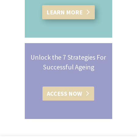
LEARN MORE
Unlock the 7 Strategies For
Successful Ageing
ACCESS NOW