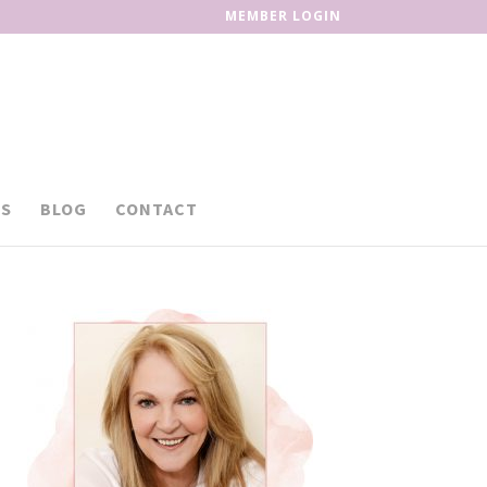
MEMBER LOGIN
S
BLOG
CONTACT