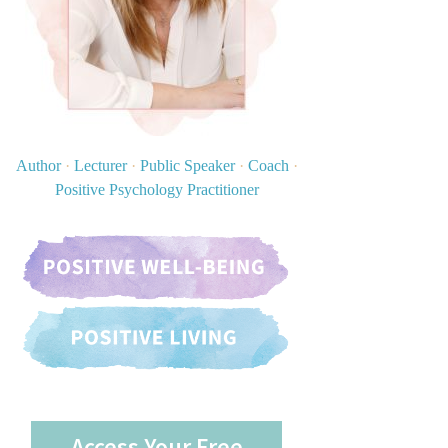
Author
·
Lecturer
·
Public Speaker
·
Coach
·
Positive Psychology Practitioner
Access Your Free