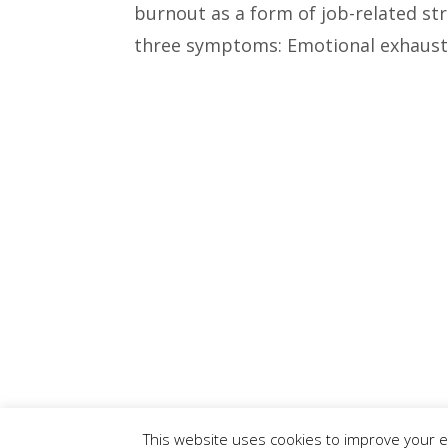
burnout as a form of job-related str
three symptoms: Emotional exhaustio
This website uses cookies to improve your ex
© 2015 - 2019 Christine L. Conroy | All Rights Reserved