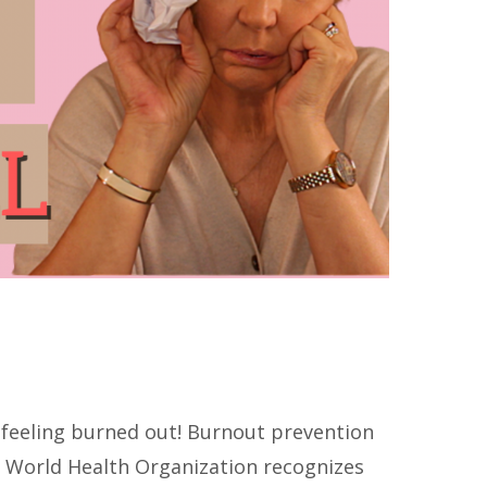
feeling burned out! Burnout prevention
 World Health Organization recognizes