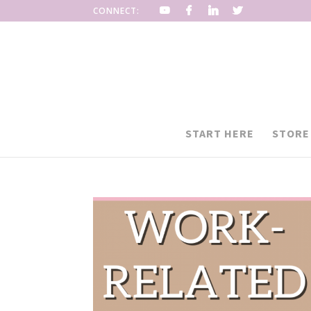
CONNECT:
START HERE
STORE