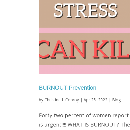
BURNOUT Prevention
by
Christine L Conroy
|
Apr 25, 2022
|
Blog
Forty two percent of women report 
is urgent!!!! WHAT IS BURNOUT? The