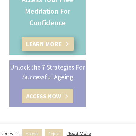
Meditation For
Confidence
LEARN MORE
Unlock the 7 Strategies For
Successful Ageing
ACCESS NOW
 you wish.
Read More
Accept
Reject