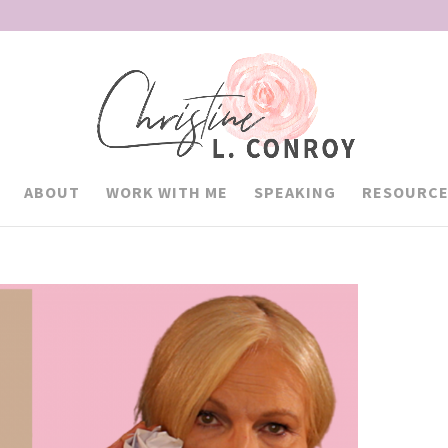
ABOUT
WORK WITH ME
SPEAKING
RESOURCE