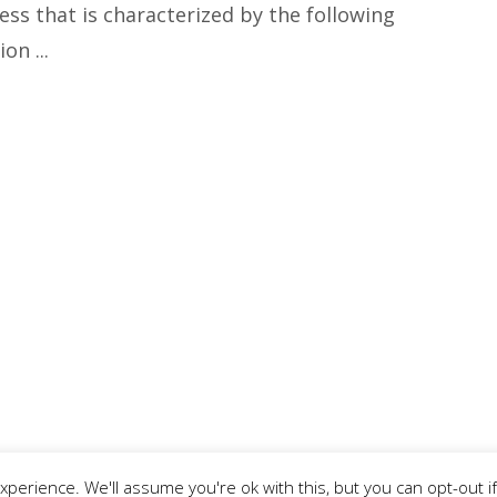
ess that is characterized by the following
n ...
perience. We'll assume you're ok with this, but you can opt-out if
 |
Privacy Policy
|
Terms & Conditions