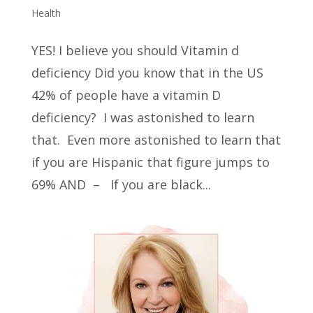
Health
YES! I believe you should Vitamin d
deficiency Did you know that in the US
42% of people have a vitamin D
deficiency? I was astonished to learn
that. Even more astonished to learn that
if you are Hispanic that figure jumps to
69% AND – If you are black...