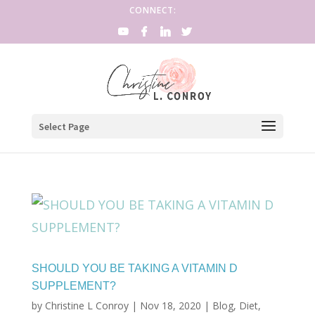
CONNECT:
Select Page
SHOULD YOU BE TAKING A VITAMIN D
SUPPLEMENT?
by
Christine L Conroy
|
Nov 18, 2020
|
Blog
,
Diet
,