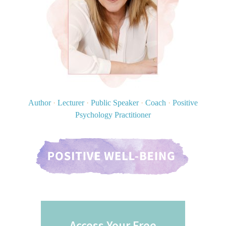
Author
·
Lecturer
·
Public Speaker
·
Coach
·
Positive
Psychology Practitioner
Access Your Free