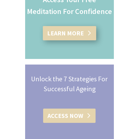
Meditation For Confidence
LEARN MORE
Unlock the 7 Strategies For
Successful Ageing
ACCESS NOW