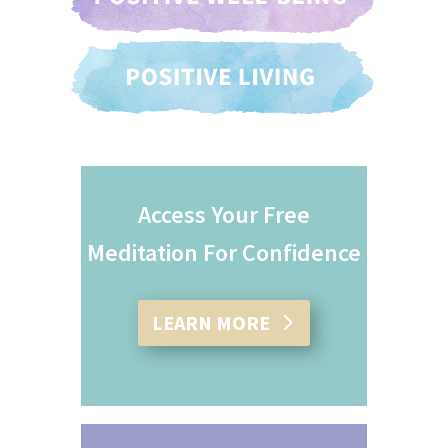
Access Your Free
Meditation For Confidence
LEARN MORE