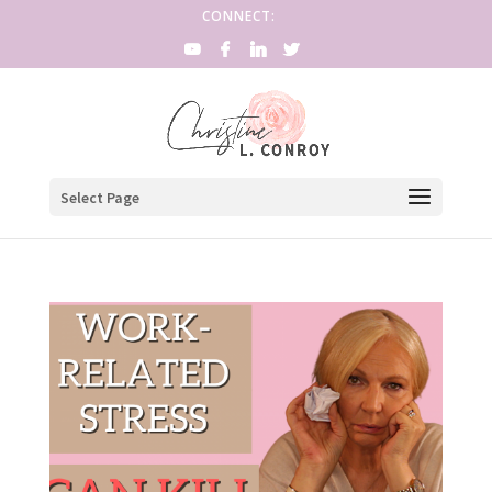
CONNECT:
Select Page