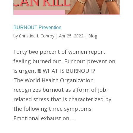
BURNOUT Prevention
by
Christine L Conroy
|
Apr 25, 2022
|
Blog
Forty two percent of women report
feeling burned out! Burnout prevention
is urgent!!!! WHAT IS BURNOUT?
The World Health Organization
recognizes burnout as a form of job-
related stress that is characterized by
the following three symptoms:
Emotional exhaustion ...