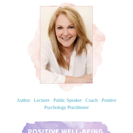
Author
·
Lecturer
·
Public Speaker
·
Coach
·
Positive
Psychology Practitioner