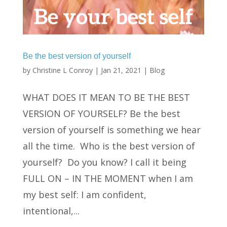
Be the best version of yourself
by
Christine L Conroy
|
Jan 21, 2021
|
Blog
WHAT DOES IT MEAN TO BE THE BEST
VERSION OF YOURSELF? Be the best
version of yourself is something we hear
all the time. Who is the best version of
yourself? Do you know? I call it being
FULL ON – IN THE MOMENT when I am
my best self: I am confident,
intentional,...