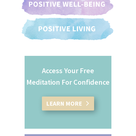
Access Your Free
Meditation For Confidence
LEARN MORE