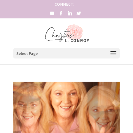
CONNECT:
Select Page