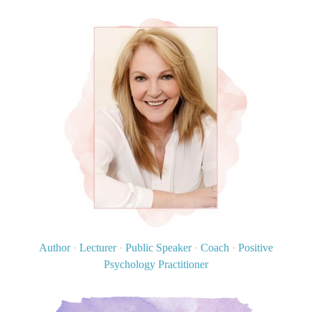
Author
·
Lecturer
·
Public Speaker
·
Coach
·
Positive
Psychology Practitioner