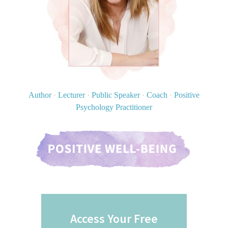
Author
·
Lecturer
·
Public Speaker
·
Coach
·
Positive
Psychology Practitioner
Access Your Free