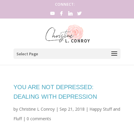
CONNECT:
Select Page
YOU ARE NOT DEPRESSED:
DEALING WITH DEPRESSION
by
Christine L Conroy
|
Sep 21, 2018
|
Happy Stuff and
Fluff
|
0 comments