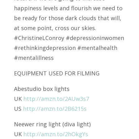
happiness levels and flourish we need to
be ready for those dark clouds that will,
at some point, cross our skies.
#ChristineLConroy #depressioninwomen
#rethinkingdepression #mentalhealth
#mentalillness
EQUIPMENT USED FOR FILMING
Abestudio box lights
UK
http://amzn.to/2AUw3s7
US
http://amzn.to/2B6215s
Neewer ring light (diva light)
UK
http://amzn.to/2hOkgYs