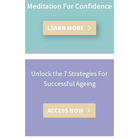
Meditation For Confidence
LEARN MORE
Unlock the 7 Strategies For
Successful Ageing
ACCESS NOW