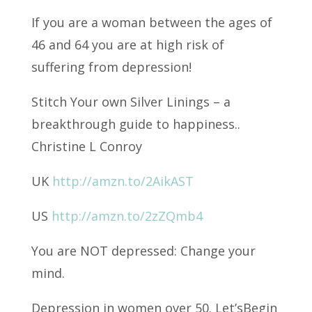
If you are a woman between the ages of
46 and 64 you are at high risk of
suffering from
depression!
Stitch Your own Silver Linings – a
breakthrough guide to happiness..
Christine L Conroy
UK
http://amzn.to/2AikAST
US
http://amzn.to/2zZQmb4
You are NOT depressed: Change your
mind.
Depression in women over 50. Let’sBegin