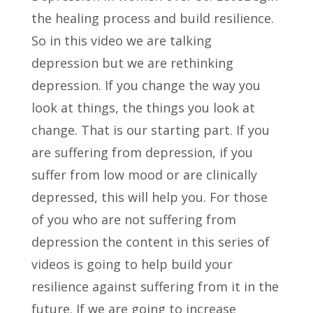
the healing process and build resilience.
So in this video we are talking
depression but we are rethinking
depression. If you change the way you
look at things, the things you look at
change. That is our starting part. If you
are suffering from depression, if you
suffer from low mood or are clinically
depressed, this will help you. For those
of you who are not suffering from
depression the content in this series of
videos is going to help build your
resilience against suffering from it in the
future. If we are going to increase