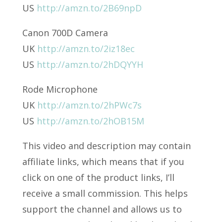
US
http://amzn.to/2B69npD
Canon 700D Camera
UK
http://amzn.to/2iz18ec
US
http://amzn.to/2hDQYYH
Rode Microphone
UK
http://amzn.to/2hPWc7s
US
http://amzn.to/2hOB15M
This video and description may contain
affiliate links, which means that if you
click on one of the product links, I’ll
receive a small commission. This helps
support the channel and allows us to