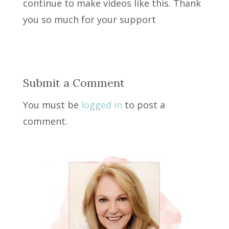
continue to make videos like this. Thank
you so much for your support
Submit a Comment
You must be
logged in
to post a
comment.