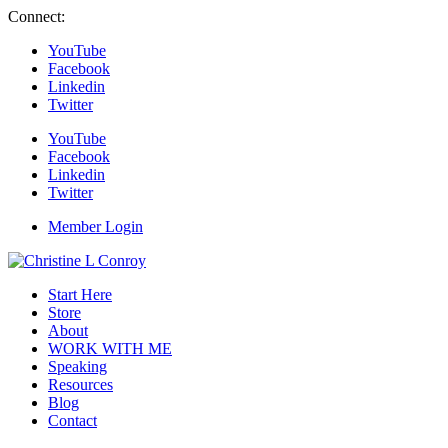
Connect:
YouTube
Facebook
Linkedin
Twitter
YouTube
Facebook
Linkedin
Twitter
Member Login
Start Here
Store
About
WORK WITH ME
Speaking
Resources
Blog
Contact