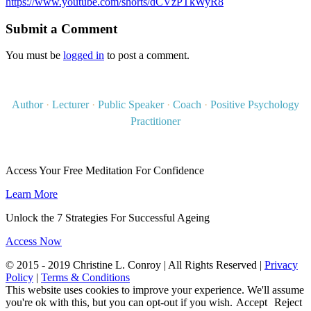
https://www.youtube.com/shorts/dCVzPTkWyR8
Submit a Comment
You must be
logged in
to post a comment.
Author
·
Lecturer
·
Public Speaker
·
Coach
·
Positive Psychology
Practitioner
Access Your Free Meditation For Confidence
Learn More
Unlock the 7 Strategies For Successful Ageing
Access Now
© 2015 - 2019 Christine L. Conroy | All Rights Reserved |
Privacy
Policy
|
Terms & Conditions
This website uses cookies to improve your experience. We'll assume
you're ok with this, but you can opt-out if you wish.
Accept
Reject