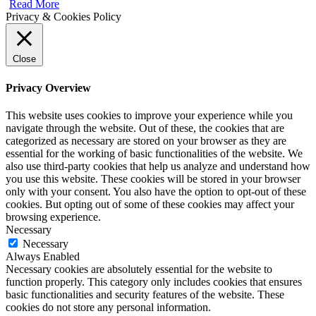
Read More
Privacy & Cookies Policy
Close
Privacy Overview
This website uses cookies to improve your experience while you
navigate through the website. Out of these, the cookies that are
categorized as necessary are stored on your browser as they are
essential for the working of basic functionalities of the website. We
also use third-party cookies that help us analyze and understand how
you use this website. These cookies will be stored in your browser
only with your consent. You also have the option to opt-out of these
cookies. But opting out of some of these cookies may affect your
browsing experience.
Necessary
Necessary
Always Enabled
Necessary cookies are absolutely essential for the website to
function properly. This category only includes cookies that ensures
basic functionalities and security features of the website. These
cookies do not store any personal information.