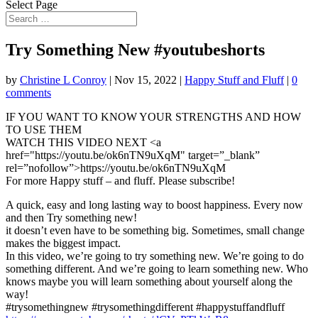
Select Page
Try Something New #youtubeshorts
by
Christine L Conroy
|
Nov 15, 2022
|
Happy Stuff and Fluff
|
0
comments
IF YOU WANT TO KNOW YOUR STRENGTHS AND HOW
TO USE THEM
WATCH THIS VIDEO NEXT <a
href="https://youtu.be/ok6nTN9uXqM"
target=”_blank”
rel=”nofollow”>https://youtu.be/ok6nTN9uXqM
For more Happy stuff – and fluff. Please subscribe!
A quick, easy and long lasting way to boost happiness. Every now
and then Try something new!
it doesn’t even have to be something big. Sometimes, small change
makes the biggest impact.
In this video, we’re going to try something new. We’re going to do
something different. And we’re going to learn something new. Who
knows maybe you will learn something about yourself along the
way!
#trysomethingnew #trysomethingdifferent #happystuffandfluff