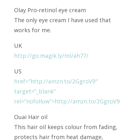
Olay Pro-retinol eye cream
The only eye cream I have used that
works for me.
UK
http://go.magik.ly/ml/ah77/
US
href=”http://amzn.to/2GgroV9″
target=”_blank”
rel=”nofollow”>http://amzn.to/2GgroV9
Ouai Hair oil
This hair oil keeps colour from fading,
protects hair from heat damage,