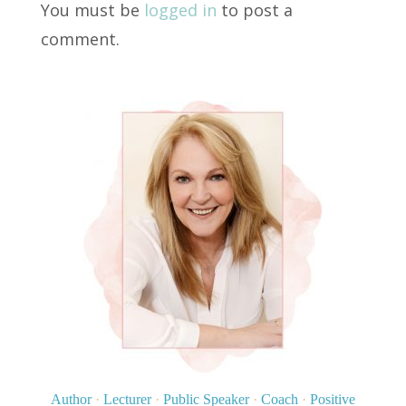
You must be
logged in
to post a
comment.
Author
·
Lecturer
·
Public Speaker
·
Coach
·
Positive