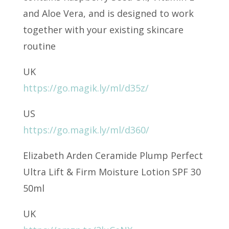
and Aloe Vera, and is designed to work
together with your existing skincare
routine
UK
https://go.magik.ly/ml/d35z/
US
https://go.magik.ly/ml/d360/
Elizabeth Arden Ceramide Plump Perfect
Ultra Lift & Firm Moisture Lotion SPF 30
50ml
UK