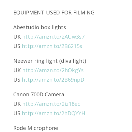
EQUIPMENT USED FOR FILMING
Abestudio box lights
UK
http://amzn.to/2AUw3s7
US
http://amzn.to/2B6215s
Neewer ring light (diva light)
UK
http://amzn.to/2hOkgYs
US
http://amzn.to/2B69npD
Canon 700D Camera
UK
http://amzn.to/2iz18ec
US
http://amzn.to/2hDQYYH
Rode Microphone