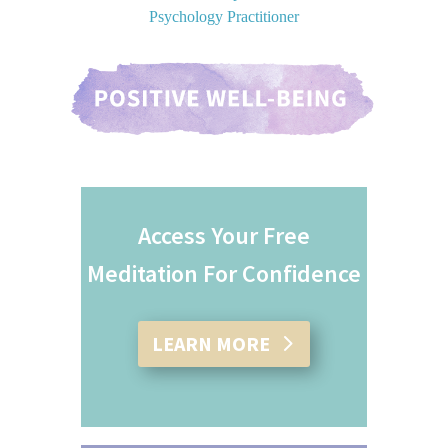
Psychology Practitioner
Access Your Free
Meditation For Confidence
LEARN MORE