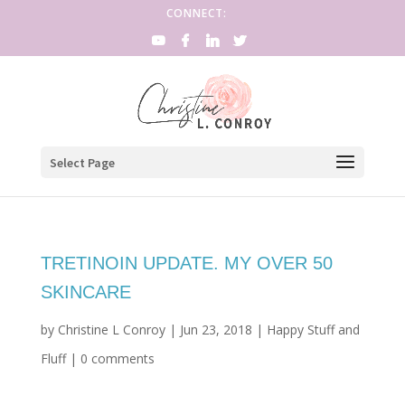
CONNECT:
Select Page
TRETINOIN UPDATE. MY OVER 50
SKINCARE
by
Christine L Conroy
|
Jun 23, 2018
|
Happy Stuff and
Fluff
|
0 comments