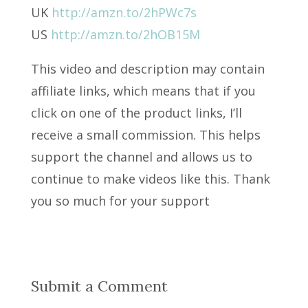
UK
http://amzn.to/2hPWc7s
US
http://amzn.to/2hOB15M
This video and description may contain
affiliate links, which means that if you
click on one of the product links, I’ll
receive a small commission. This helps
support the channel and allows us to
continue to make videos like this. Thank
you so much for your support
Submit a Comment