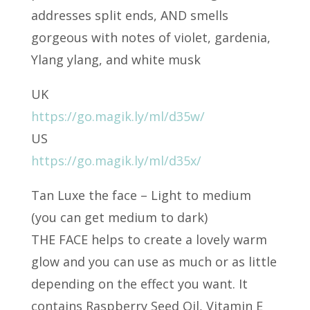
addresses split ends, AND smells
gorgeous with notes of violet, gardenia,
Ylang ylang, and white musk
UK
https://go.magik.ly/ml/d35w/
US
https://go.magik.ly/ml/d35x/
Tan Luxe the face – Light to medium
(you can get medium to dark)
THE FACE helps to create a lovely warm
glow and you can use as much or as little
depending on the effect you want. It
contains Raspberry Seed Oil, Vitamin E