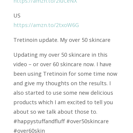
https://amzn.to/2luCeNX
US
https://amzn.to/2txoW6G
Tretinoin update. My over 50 skincare
Updating my over 50 skincare in this
video – or over 60 skincare now. I have
been using Tretinoin for some time now
and give my thoughts on the results. I
also started to use some new delicious
products which I am excited to tell you
about so we talk about those to.
#happystuffandfluff #over50skincare
#over60skin