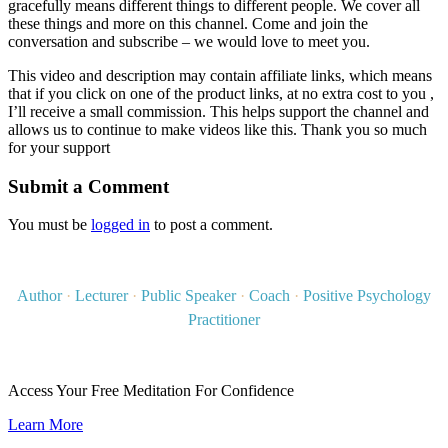
gracefully means different things to different people. We cover all
these things and more on this channel. Come and join the
conversation and subscribe – we would love to meet you.
This video and description may contain affiliate links, which means
that if you click on one of the product links, at no extra cost to you ,
I’ll receive a small commission. This helps support the channel and
allows us to continue to make videos like this. Thank you so much
for your support
Submit a Comment
You must be
logged in
to post a comment.
Author
·
Lecturer
·
Public Speaker
·
Coach
·
Positive Psychology
Practitioner
Access Your Free Meditation For Confidence
Learn More