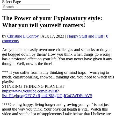
Select Page
The Power of your Explanatory style:
What you tell yourself matters!
by
Christine L Conroy
|
Aug 17, 2023
|
Happy Stuff and Fluff
|
0
comments
Are you able to easily overcome challenges and setbacks or do you
get bogged down by them? How you think
when things go wrong
has a profound effect on your life. You may never have given it any
thought. Well, now is the time!
*** If you suffer from faulty thinking or mind traps – worrying to
much, catastrophizing, snowball thinking etc. You need to watch this
playlist
STINKING THINKING PLAYLIST
https://www.youtube.com/playlist?
list=PLghqxgOFGZxRpmUSI8gUCjJCuGWDFuAV5
‘***Getting happy, living longer and growing younger’ is not just
about the way you think. Your physical health is vital. Watch this
video and see the list of supplements I take below that I believe are