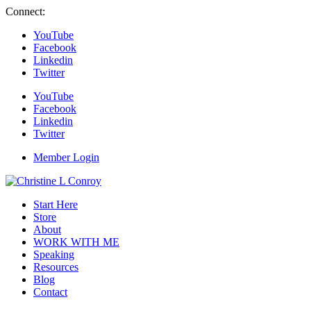
Connect:
YouTube
Facebook
Linkedin
Twitter
YouTube
Facebook
Linkedin
Twitter
Member Login
Start Here
Store
About
WORK WITH ME
Speaking
Resources
Blog
Contact