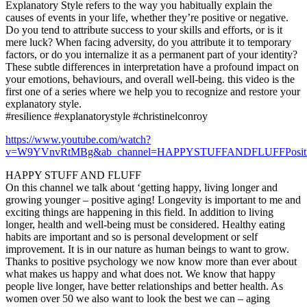
Explanatory Style refers to the way you habitually explain the
causes of events in your life, whether they’re positive or negative.
Do you tend to attribute success to your skills and efforts, or is it
mere luck? When facing adversity, do you attribute it to temporary
factors, or do you internalize it as a permanent part of your identity?
These subtle differences in interpretation have a profound impact on
your emotions, behaviours, and overall well-being. this video is the
first one of a series where we help you to recognize and restore your
explanatory style.
#resilience #explanatorystyle #christinelconroy
https://www.youtube.com/watch?
v=W9YVnvRtMBg&ab_channel=HAPPYSTUFFANDFLUFFPositiv
HAPPY STUFF AND FLUFF
On this channel we talk about ‘getting happy, living longer and
growing younger – positive aging! Longevity is important to me and
exciting things are happening in this field. In addition to living
longer, health and well-being must be considered. Healthy eating
habits are important and so is personal development or self
improvement. It is in our nature as human beings to want to grow.
Thanks to positive psychology we now know more than ever about
what makes us happy and what does not. We know that happy
people live longer, have better relationships and better health. As
women over 50 we also want to look the best we can – aging