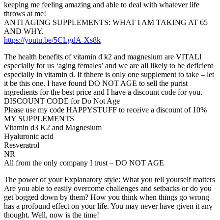
keeping me feeling amazing and able to deal with whatever life
throws at me!
ANTI AGING SUPPLEMENTS: WHAT I AM TAKING AT 65
AND WHY.
https://youtu.be/5CLgdA-Xs8k
The health benefits of vitamin d k2 and magnesium are VITALl
especially for us ‘aging females’ and we are all likely to be deficient
especially in vitamin d. If thhere is only one supplement to take – let
it be this one. I have found DO NOT AGE to sell the purist
ingredients for the best price and I have a discount code for you.
DISCOUNT CODE for Do Not Age
Please use my code HAPPYSTUFF to receive a discount of 10%
MY SUPPLEMENTS
Vitamin d3 K2 and Magnesium
Hyaluronic acid
Resveratrol
NR
All from the only company I trust – DO NOT AGE
The power of your Explanatory style: What you tell yourself matters
Are you able to easily overcome challenges and setbacks or do you
get bogged down by them? How you think when things go wrong
has a profound effect on your life. You may never have given it any
thought. Well, now is the time!