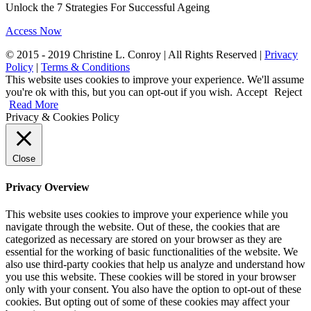
Unlock the 7 Strategies For Successful Ageing
Access Now
© 2015 - 2019 Christine L. Conroy | All Rights Reserved |
Privacy
Policy
|
Terms & Conditions
This website uses cookies to improve your experience. We'll assume
you're ok with this, but you can opt-out if you wish.
Accept
Reject
Read More
Privacy & Cookies Policy
Close
Privacy Overview
This website uses cookies to improve your experience while you
navigate through the website. Out of these, the cookies that are
categorized as necessary are stored on your browser as they are
essential for the working of basic functionalities of the website. We
also use third-party cookies that help us analyze and understand how
you use this website. These cookies will be stored in your browser
only with your consent. You also have the option to opt-out of these
cookies. But opting out of some of these cookies may affect your