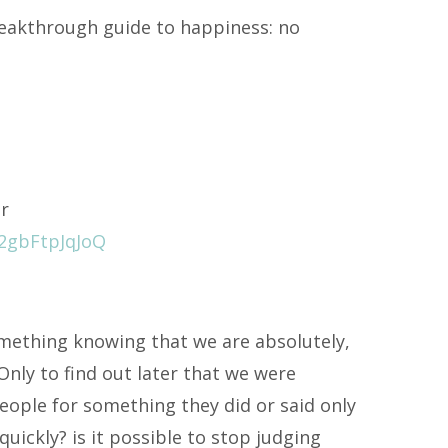
breakthrough guide to happiness: no
er
2gbFtpJqJoQ
ething knowing that we are absolutely,
Only to find out later that we were
ople for something they did or said only
quickly? is it possible to stop judging