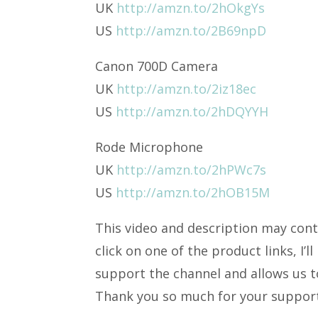
UK
http://amzn.to/2hOkgYs
US
http://amzn.to/2B69npD
Canon 700D Camera
UK
http://amzn.to/2iz18ec
US
http://amzn.to/2hDQYYH
Rode Microphone
UK
http://amzn.to/2hPWc7s
US
http://amzn.to/2hOB15M
This video and description may conta
click on one of the product links, I’
support the channel and allows us to
Thank you so much for your suppor