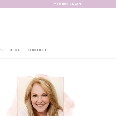
MEMBER LOGIN
S
BLOG
CONTACT