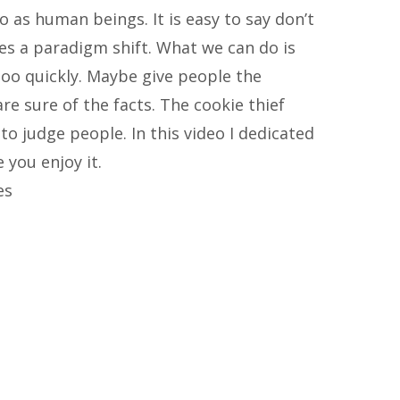
o as human beings. It is easy to say don’t
akes a paradigm shift. What we can do is
too quickly. Maybe give people the
are sure of the facts. The cookie thief
o judge people. In this video I dedicated
you enjoy it.
es