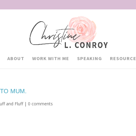
ABOUT
WORK WITH ME
SPEAKING
RESOURCE
 TO MUM.
ff and Fluff
|
0 comments