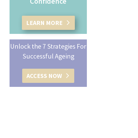
Confidence
LEARN MORE
Unlock the 7 Strategies For
Successful Ageing
ACCESS NOW