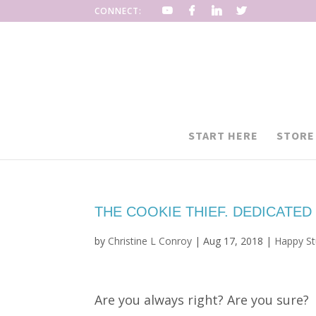
CONNECT:
START HERE
STORE
THE COOKIE THIEF. DEDICATED
by
Christine L Conroy
|
Aug 17, 2018
|
Happy Stu
Are you always right? Are you sure?