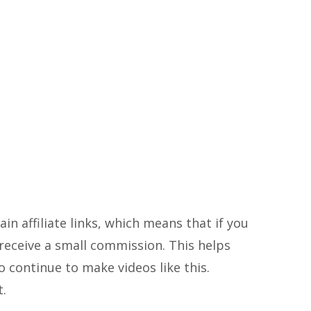
in affiliate links, which means that if you
ll receive a small commission. This helps
 continue to make videos like this.
t.