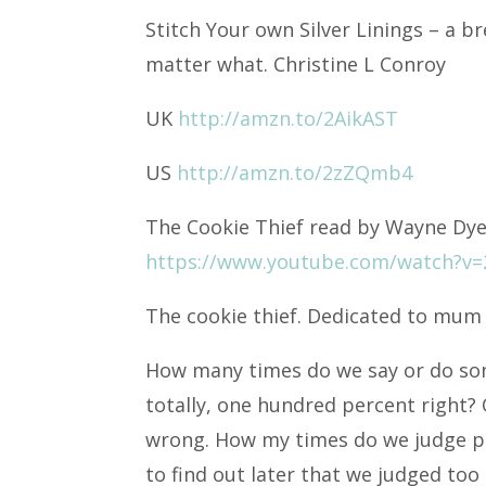
Stitch Your own Silver Linings – a 
matter
what. Christine L Conroy
UK
http://amzn.to/2AikAST
US
http://amzn.to/2zZQmb4
The Cookie Thief read by Wayne Dy
https://www.youtube.com/watch?v=
The cookie thief. Dedicated to mum
How many times do we say or do som
totally, one hundred percent right? 
wrong. How my times do we judge pe
to find out later that we judged too 