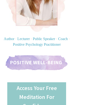
Author
·
Lecturer
·
Public Speaker
·
Coach
·
Positive Psychology Practitioner
Access Your Free
Meditation For