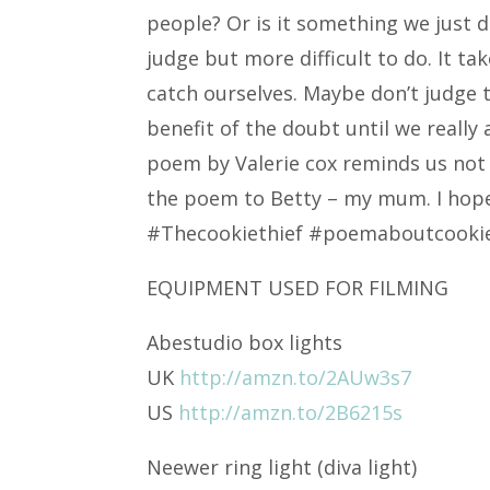
people? Or is it something we just d
judge but more difficult to do. It t
catch ourselves. Maybe don’t judge 
benefit of the doubt until we really 
poem by Valerie cox reminds us not t
the poem to Betty – my mum. I hope 
#Thecookiethief #poemaboutcooki
EQUIPMENT USED FOR FILMING
Abestudio box lights
UK
http://amzn.to/2AUw3s7
US
http://amzn.to/2B6215s
Neewer ring light (diva light)