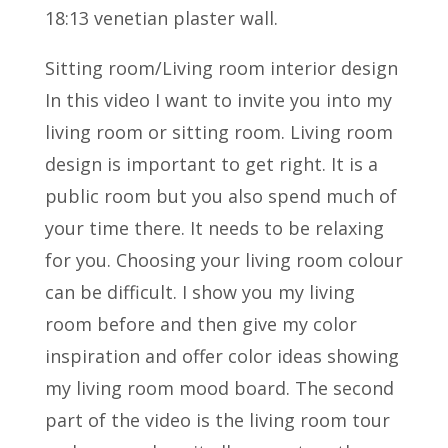
18:13 venetian plaster wall.
Sitting room/Living room interior design
In this video I want to invite you into my
living room or sitting room. Living room
design is important to get right. It is a
public room but you also spend much of
your time there. It needs to be relaxing
for you. Choosing your living room colour
can be difficult. I show you my living
room before and then give my color
inspiration and offer color ideas showing
my living room mood board. The second
part of the video is the living room tour