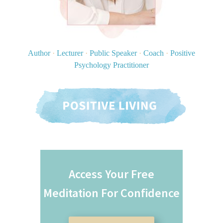
Author
·
Lecturer
·
Public Speaker
·
Coach
·
Positive
Psychology Practitioner
Access Your Free
Meditation For Confidence