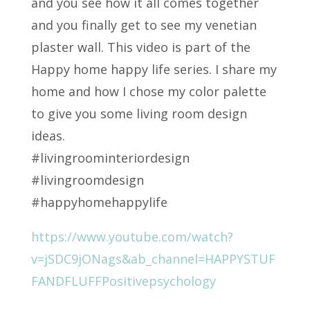
and you see how it all comes together
and you finally get to see my venetian
plaster wall. This video is part of the
Happy home happy life series. I share my
home and how I chose my color palette
to give you some living room design
ideas.
#livingroominteriordesign
#livingroomdesign
#happyhomehappylife
https://www.youtube.com/watch?
v=jSDC9jONags&ab_channel=HAPPYSTUF
FANDFLUFFPositivepsychology