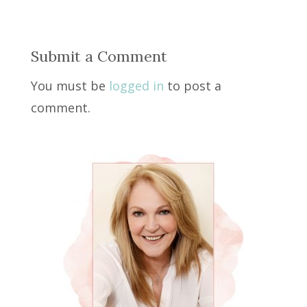
Submit a Comment
You must be
logged in
to post a
comment.