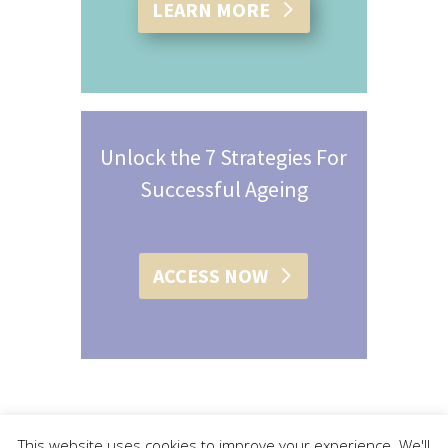
LEARN MORE
Unlock the 7 Strategies For
Successful Ageing
ACCESS NOW
This website uses cookies to improve your experience. We'll