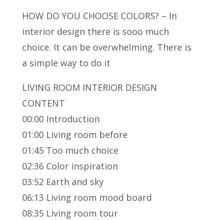
HOW DO YOU CHOOSE COLORS? – In
interior design there is sooo much
choice. It can be overwhelming.
There is
a simple way to do it
LIVING ROOM INTERIOR DESIGN
CONTENT
00:00 Introduction
01:00 Living room before
01:45 Too much choice
02:36 Color inspiration
03:52 Earth and sky
06:13 Living room mood board
08:35 Living room tour