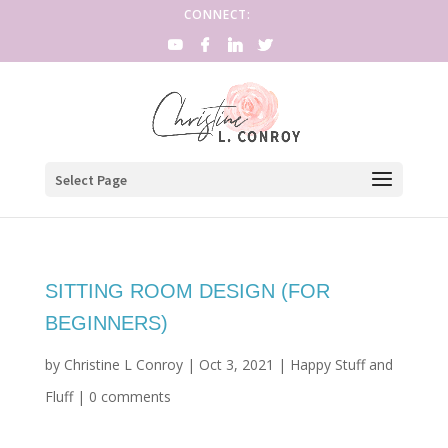
CONNECT:
Select Page
SITTING ROOM DESIGN (FOR
BEGINNERS)
by
Christine L Conroy
|
Oct 3, 2021
|
Happy Stuff and
Fluff
|
0 comments