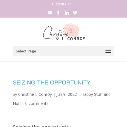
CONNECT:
Select Page
SEIZING THE OPPORTUNITY
by
Christine L Conroy
|
Jun 9, 2022
|
Happy Stuff and
Fluff
|
0 comments
Seizing the opportunity