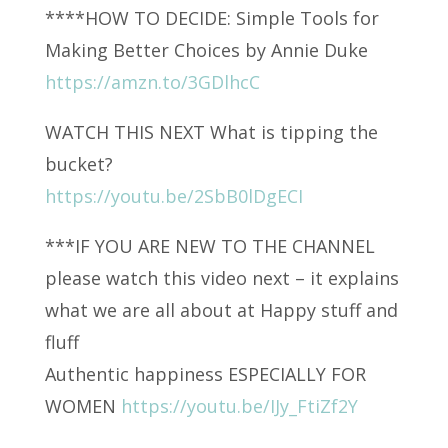
****HOW TO DECIDE: Simple Tools for
Making Better Choices by Annie Duke
https://amzn.to/3GDlhcC
WATCH THIS NEXT What is tipping the
bucket?
https://youtu.be/2SbB0lDgECI
***IF YOU ARE NEW TO THE CHANNEL
please watch this video next – it explains
what we are all about at Happy stuff and
fluff
Authentic happiness ESPECIALLY FOR
WOMEN
https://youtu.be/IJy_FtiZf2Y