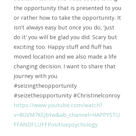
the opportunity that is presented to you
or rather how to take the opportunity. It
isn’t always easy but once you do, ‘just
do it’ you will be glad you did. Scary but
exciting too. Happy stuff and fluff has
moved location and we also made a life
changing decision. I want to share that
journey with you.
#seizingtheopportunity
#seizetheopportunity #Christinelconroy
https://www.youtube.com/watch?
v=8GVM7KEjbtw&ab_channel=HAPPYSTU
FFANDFLUFFPositivepsychology