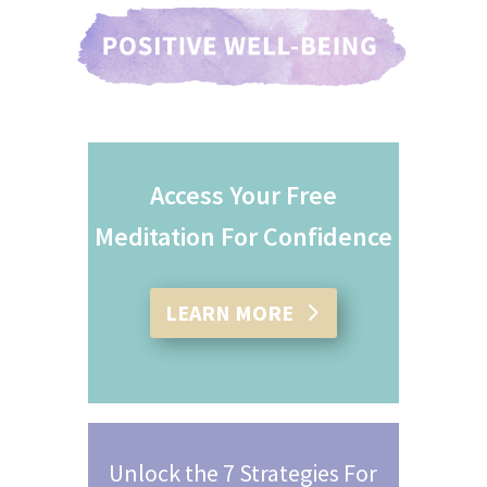
Access Your Free
Meditation For Confidence
LEARN MORE
Unlock the 7 Strategies For