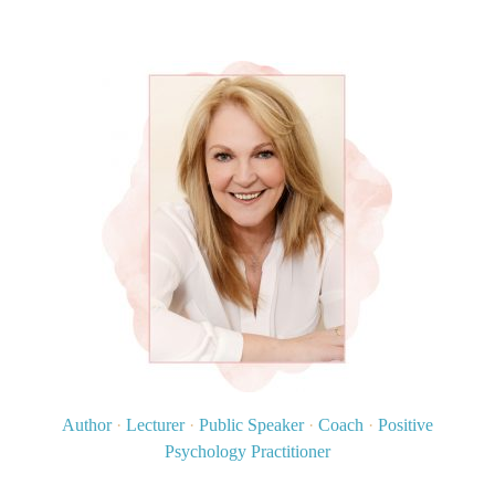
Author
·
Lecturer
·
Public Speaker
·
Coach
·
Positive
Psychology Practitioner