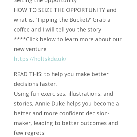
HOW TO SEIZE THE OPPORTUNITY and
what is, ‘Tipping the Bucket?’ Grab a
coffee and I will tell
you the story
****Click below to learn more about our
new venture
https://holtskde.uk/
READ THIS: to help you make better
decisions faster.
Using fun exercises, illustrations, and
stories, Annie Duke helps you become a
better and more confident decision-
maker, leading to better outcomes and
few regrets!