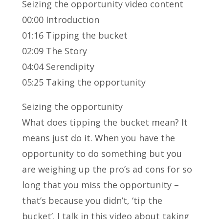
Seizing the opportunity video content
00:00 Introduction
01:16 Tipping the bucket
02:09 The Story
04:04 Serendipity
05:25 Taking the opportunity
Seizing the opportunity
What does tipping the bucket mean? It
means just do it. When you have the
opportunity to do something but you
are weighing up the pro’s ad cons for so
long that you miss the opportunity –
that’s because you didn’t, ‘tip the
bucket’. I talk in this video about taking