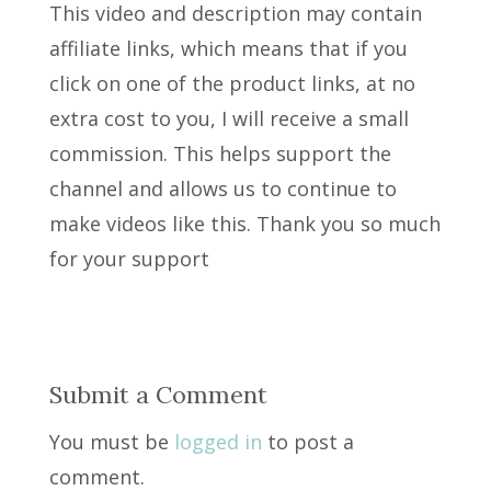
This video and description may contain
affiliate links, which means that if you
click on one of the product links, at no
extra cost to you, I will receive a small
commission. This helps support the
channel and allows us to continue to
make videos like this. Thank you so much
for your support
Submit a Comment
You must be
logged in
to post a
comment.