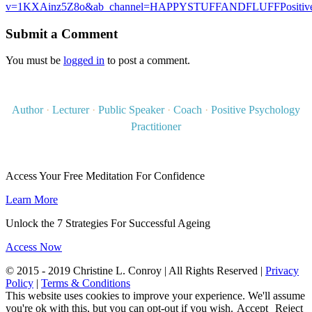
v=1KXAinz5Z8o&ab_channel=HAPPYSTUFFANDFLUFFPositive
Submit a Comment
You must be
logged in
to post a comment.
Author
·
Lecturer
·
Public Speaker
·
Coach
·
Positive Psychology
Practitioner
Access Your Free Meditation For Confidence
Learn More
Unlock the 7 Strategies For Successful Ageing
Access Now
© 2015 - 2019 Christine L. Conroy | All Rights Reserved |
Privacy
Policy
|
Terms & Conditions
This website uses cookies to improve your experience. We'll assume
you're ok with this, but you can opt-out if you wish.
Accept
Reject