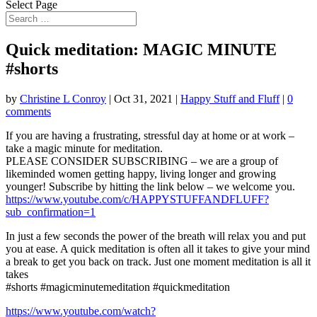
Select Page
Quick meditation: MAGIC MINUTE
#shorts
by
Christine L Conroy
|
Oct 31, 2021
|
Happy Stuff and Fluff
|
0
comments
If you are having a frustrating, stressful day at home or at work –
take a magic minute for meditation.
PLEASE
CONSIDER SUBSCRIBING – we are a group of
likeminded women getting happy, living longer and growing
younger! Subscribe by hitting the link below – we welcome you.
https://www.youtube.com/c/HAPPYSTUFFANDFLUFF?
sub_confirmation=1
In just a few seconds the power of the breath will relax you and put
you at ease. A quick meditation is often all it takes to give your mind
a break to get you back on track. Just one moment meditation is all it
takes
#shorts #magicminutemeditation #quickmeditation
https://www.youtube.com/watch?