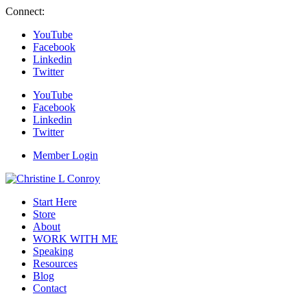
Connect:
YouTube
Facebook
Linkedin
Twitter
YouTube
Facebook
Linkedin
Twitter
Member Login
Start Here
Store
About
WORK WITH ME
Speaking
Resources
Blog
Contact