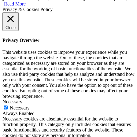
Read More
Privacy & Cookies Policy
Close
Privacy Overview
This website uses cookies to improve your experience while you
navigate through the website. Out of these, the cookies that are
categorized as necessary are stored on your browser as they are
essential for the working of basic functionalities of the website. We
also use third-party cookies that help us analyze and understand how
you use this website. These cookies will be stored in your browser
only with your consent. You also have the option to opt-out of these
cookies. But opting out of some of these cookies may affect your
browsing experience.
Necessary
Necessary
Always Enabled
Necessary cookies are absolutely essential for the website to
function properly. This category only includes cookies that ensures
basic functionalities and security features of the website. These
cookies do not store any personal information.