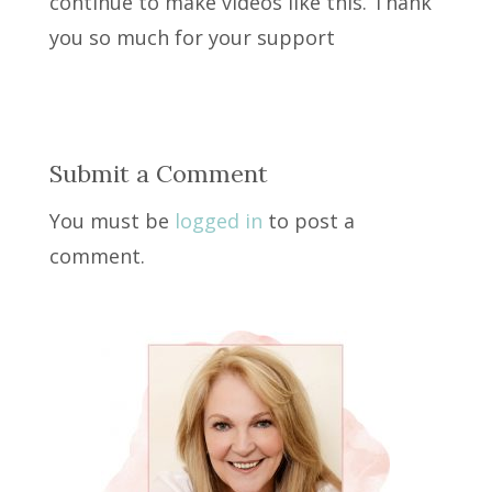
continue to make videos like this. Thank
you so much for your support
Submit a Comment
You must be
logged in
to post a
comment.