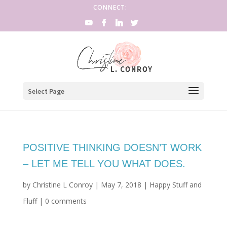
CONNECT:
Select Page
POSITIVE THINKING DOESN’T WORK
– LET ME TELL YOU WHAT DOES.
by
Christine L Conroy
|
May 7, 2018
|
Happy Stuff and
Fluff
|
0 comments