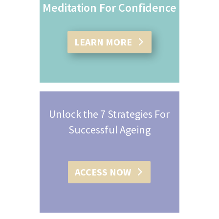
Meditation For Confidence
LEARN MORE
Unlock the 7 Strategies For
Successful Ageing
ACCESS NOW