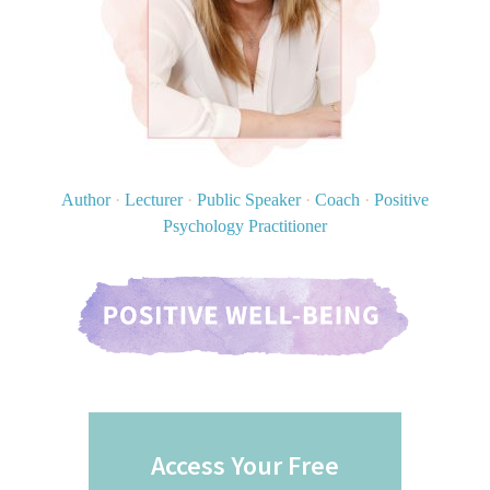
Author
·
Lecturer
·
Public Speaker
·
Coach
·
Positive
Psychology Practitioner
Access Your Free