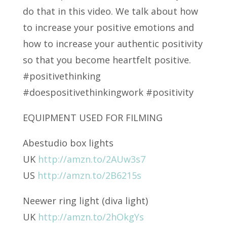
do that in this video. We talk about how
to increase your positive emotions and
how to increase your authentic positivity
so that you become heartfelt positive.
#positivethinking
#doespositivethinkingwork #positivity
EQUIPMENT USED FOR FILMING
Abestudio box lights
UK
http://amzn.to/2AUw3s7
US
http://amzn.to/2B6215s
Neewer ring light (diva light)
UK
http://amzn.to/2hOkgYs