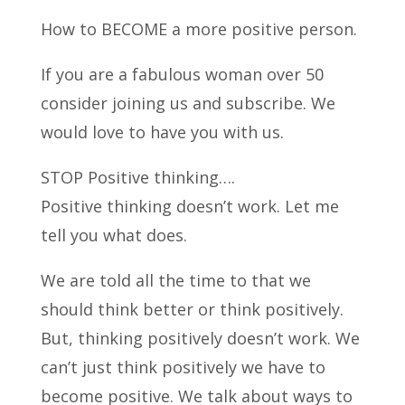
How to BECOME a more positive person.
If you are a fabulous woman over 50
consider joining us and subscribe.
We
would love to have you with us.
STOP Positive thinking….
Positive thinking doesn’t work. Let me
tell you what does.
We are told all the time to that we
should think better or think positively.
But, thinking positively doesn’t work. We
can’t just think positively we have to
become positive. We talk about ways to