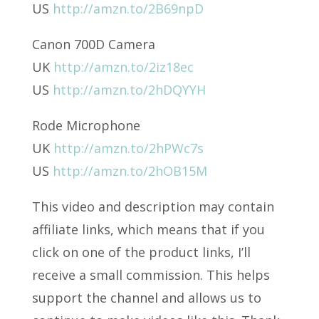
US
http://amzn.to/2B69npD
Canon 700D Camera
UK
http://amzn.to/2iz18ec
US
http://amzn.to/2hDQYYH
Rode Microphone
UK
http://amzn.to/2hPWc7s
US
http://amzn.to/2hOB15M
This video and description may contain
affiliate links, which means that if you
click on one of the product links, I’ll
receive a small commission. This helps
support the channel and allows us to