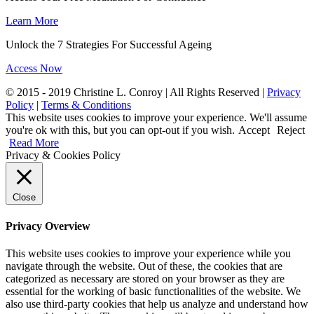
Learn More
Unlock the 7 Strategies For Successful Ageing
Access Now
© 2015 - 2019 Christine L. Conroy | All Rights Reserved |
Privacy
Policy
|
Terms & Conditions
This website uses cookies to improve your experience. We'll assume
you're ok with this, but you can opt-out if you wish.
Accept
Reject
Read More
Privacy & Cookies Policy
Close
Privacy Overview
This website uses cookies to improve your experience while you
navigate through the website. Out of these, the cookies that are
categorized as necessary are stored on your browser as they are
essential for the working of basic functionalities of the website. We
also use third-party cookies that help us analyze and understand how