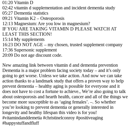
01:20 Vitamin D
02:42 vitamin d supplementation and incident dementia study
05:27 Dementia statistics
09:21 Vitamin K2 – Osteoporosis
12:13 Magnesium: Are you low in magnesium?
IF YOU ARE TAKING VITAMIN D PLEASE WATCH AT
LEAST THIS SECTION!
15:14 My supplements
16:23 DO NOT AGE – my chosen, trusted supplement company
17:36 Supersonic supplement
20:09 Do not age discount code.
New amazing link between vitamin d and dementia prevention
Dementia is a major problem facing society today – and it’s only
going to get worse. Unless we take action. And now we can take
action thanks to a landmark study that offers a proven way to help
prevent dementia – healthy aging is possible for everyone and it
does not have to cost a fortune to achieve., We’re also going to talk
about osteoporosis and hearth health, cancer and all of the things we
become more susceptible to as ‘aging females’. –. So whether
you’re looking to prevent dementia or generally interested in
longevity and healthy lifespan this video is for you!
#vitamindanddemetia #christinelconroy #positiveaging
#happystuffandfluff