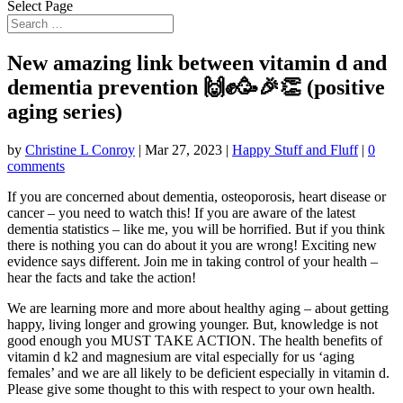
Select Page
New amazing link between vitamin d and
dementia prevention 🙌✊🥳🎉👏 (positive
aging series)
by
Christine L Conroy
|
Mar 27, 2023
|
Happy Stuff and Fluff
|
0
comments
If you are concerned about dementia, osteoporosis, heart disease or
cancer – you need to watch this! If you are
aware of the latest
dementia statistics – like me, you will be horrified. But if you think
there is nothing you can do about it you are wrong! Exciting new
evidence says different. Join me in taking control of your health –
hear the facts and take the action!
We are learning more and more about healthy aging – about getting
happy, living longer and growing younger. But, knowledge is not
good enough you MUST TAKE ACTION. The health benefits of
vitamin d k2 and magnesium are vital especially for us ‘aging
females’ and we are all likely to be deficient especially in vitamin d.
Please give some thought to this with respect to your own health.