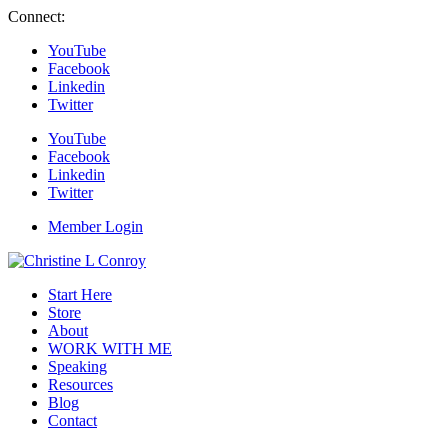
Connect:
YouTube
Facebook
Linkedin
Twitter
YouTube
Facebook
Linkedin
Twitter
Member Login
Start Here
Store
About
WORK WITH ME
Speaking
Resources
Blog
Contact