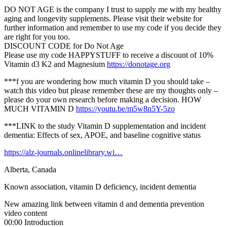
DO NOT AGE is the company I trust to supply me with my healthy
aging and longevity supplements. Please visit their website for
further information and remember to use my code if you decide they
are right for you too.
DISCOUNT CODE for Do Not Age
Please use my code HAPPYSTUFF to receive a discount of 10%
Vitamin d3 K2 and Magnesium
https://donotage.org
***f you are wondering how much vitamin D you should take –
watch this video but please remember these are my thoughts only –
please do your own research before making a decision. HOW
MUCH VITAMIN D
https://youtu.be/m5w8n5Y-5zo
***LINK to the study Vitamin D supplementation and incident
dementia: Effects of sex, APOE, and baseline cognitive status
https://alz-journals.onlinelibrary.wi…
Alberta, Canada
Known association, vitamin D deficiency, incident dementia
New amazing link between vitamin d and dementia prevention
video content
00:00 Introduction