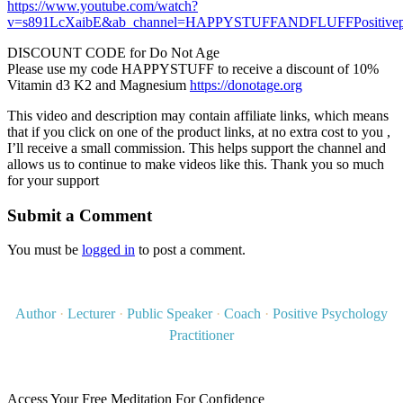
https://www.youtube.com/watch?
v=s891LcXaibE&ab_channel=HAPPYSTUFFANDFLUFFPositivep
DISCOUNT CODE for Do Not Age
Please use my code HAPPYSTUFF to receive a discount of 10%
Vitamin d3 K2 and Magnesium
https://donotage.org
This video and description may contain affiliate links, which means
that if you click on one of the product links, at no extra cost to you ,
I’ll receive a small commission. This helps support the channel and
allows us to continue to make videos like this. Thank you so much
for your support
Submit a Comment
You must be
logged in
to post a comment.
Author
·
Lecturer
·
Public Speaker
·
Coach
·
Positive Psychology
Practitioner
Access Your Free Meditation For Confidence