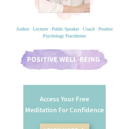
Author
·
Lecturer
·
Public Speaker
·
Coach
·
Positive
Psychology Practitioner
Access Your Free
Meditation For Confidence