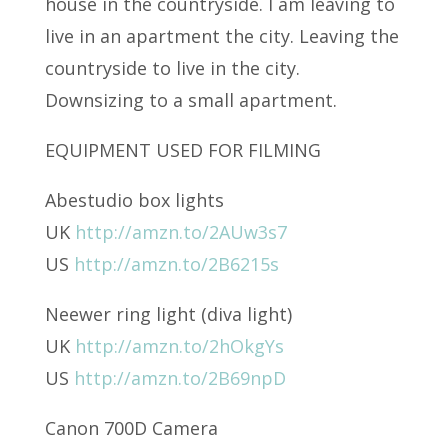
house in the countryside. I am leaving to
live in an apartment the city. Leaving the
countryside to live in the city.
Downsizing to a small apartment.
EQUIPMENT USED FOR FILMING
Abestudio box lights
UK
http://amzn.to/2AUw3s7
US
http://amzn.to/2B6215s
Neewer ring light (diva light)
UK
http://amzn.to/2hOkgYs
US
http://amzn.to/2B69npD
Canon 700D Camera