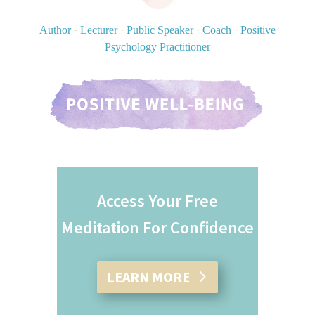
Author
·
Lecturer
·
Public Speaker
·
Coach
·
Positive
Psychology Practitioner
Access Your Free
Meditation For Confidence
LEARN MORE