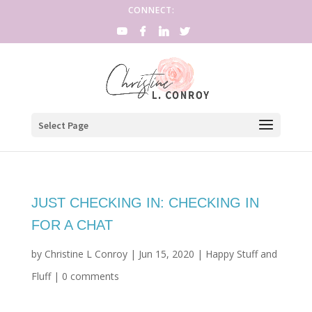
CONNECT:
Select Page
JUST CHECKING IN: CHECKING IN
FOR A CHAT
by
Christine L Conroy
|
Jun 15, 2020
|
Happy Stuff and
Fluff
|
0 comments