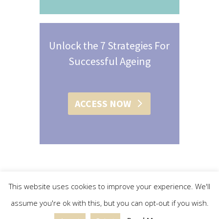
Unlock the 7 Strategies For
Successful Ageing
ACCESS NOW
This website uses cookies to improve your experience. We'll
assume you're ok with this, but you can opt-out if you wish.
© 2015 - 2019 Christine L. Conroy | All Rights Reserved |