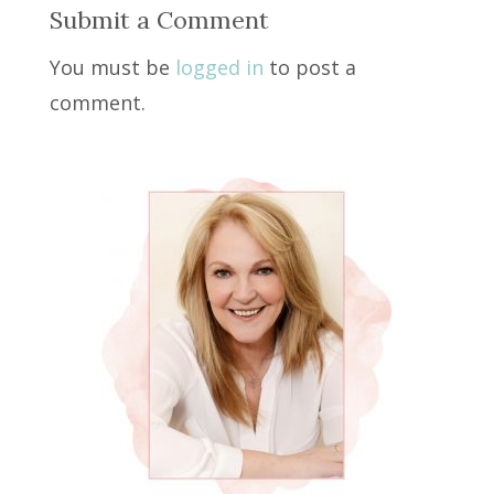
Submit a Comment
You must be
logged in
to post a
comment.