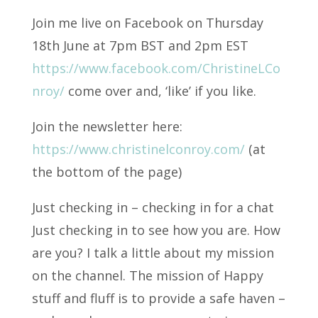
Join me live on Facebook on Thursday
18th June at 7pm BST and 2pm EST
https://www.facebook.com/ChristineLCo
nroy/
come over and, ‘like’ if you like.
Join the newsletter here:
https://www.christinelconroy.com/
(at
the bottom of the page)
Just checking in – checking in for a chat
Just checking in to see how you are. How
are you? I talk a little about my mission
on the channel. The mission of Happy
stuff and fluff is to provide a safe haven –