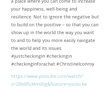
a place where you can come to increase
your happiness, well-being and
resilience. Not to ignore the negative but
to build on the positive – so that you can
show up in the world the way you want
to and to help you more easily navigate
the world and its issues.
#justcheckingin #checkingin
#checkinginforachat #Christinelconroy
https://www.youtube.com/watch?
v=2BbBfuMm00g&feature=youtu.be