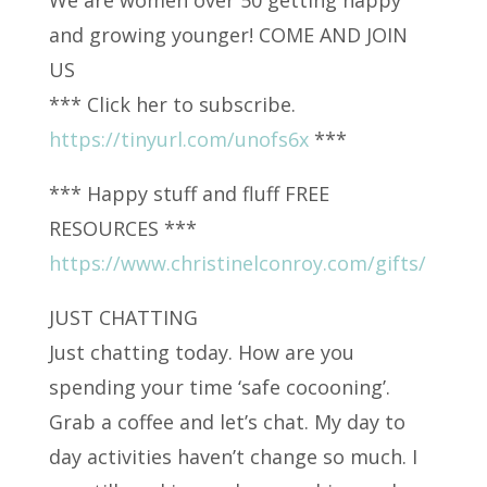
and growing younger! COME AND JOIN
US
*** Click her to subscribe.
https://tinyurl.com/unofs6x
***
*** Happy stuff and fluff FREE
RESOURCES ***
https://www.christinelconroy.com/gifts/
JUST CHATTING
Just chatting today. How are you
spending your time ‘safe cocooning’.
Grab a coffee and let’s chat. My day to
day activities haven’t change so much. I