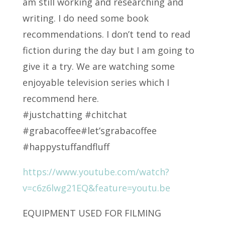
am still working and researching and
writing. I do need some book
recommendations. I don’t tend to read
fiction during the day but I am going to
give it a try. We are watching some
enjoyable television series which I
recommend here.
#justchatting #chitchat
#grabacoffee#let’sgrabacoffee
#happystuffandfluff
https://www.youtube.com/watch?
v=c6z6lwg21EQ&feature=youtu.be
EQUIPMENT USED FOR FILMING