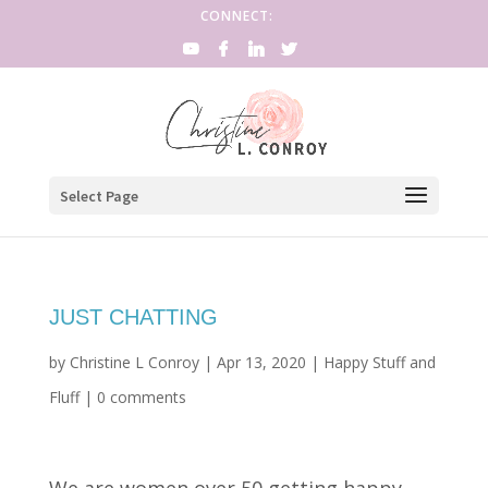
CONNECT:
Select Page
JUST CHATTING
by
Christine L Conroy
|
Apr 13, 2020
|
Happy Stuff and
Fluff
|
0 comments
We are women over 50 getting happy