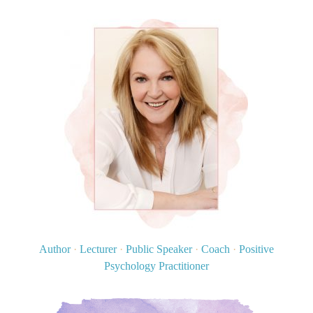
Author
·
Lecturer
·
Public Speaker
·
Coach
·
Positive
Psychology Practitioner