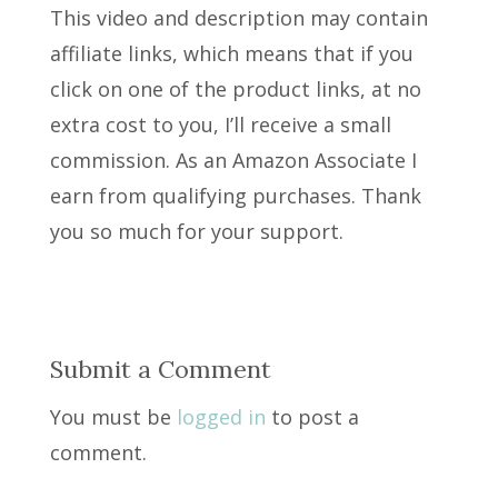
This video and description may contain
affiliate links, which means that if you
click on one of the product links, at no
extra cost to you, I’ll receive a small
commission. As an Amazon Associate I
earn from qualifying purchases. Thank
you so much for your support.
Submit a Comment
You must be
logged in
to post a
comment.