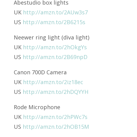
Abestudio box lights
UK
http://amzn.to/2AUw3s7
US
http://amzn.to/2B6215s
Neewer ring light (diva light)
UK
http://amzn.to/2hOkgYs
US
http://amzn.to/2B69npD
Canon 700D Camera
UK
http://amzn.to/2iz18ec
US
http://amzn.to/2hDQYYH
Rode Microphone
UK
http://amzn.to/2hPWc7s
US
http://amzn.to/2hOB15M