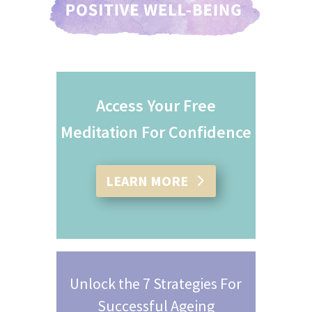
Access Your Free
Meditation For Confidence
LEARN MORE
Unlock the 7 Strategies For
Successful Ageing