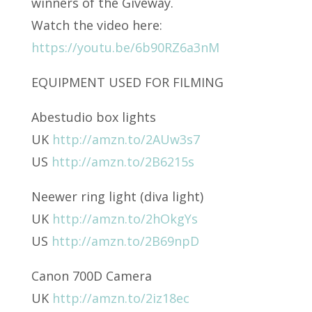
winners of the Giveway.
Watch the video here:
https://youtu.be/6b90RZ6a3nM
EQUIPMENT USED FOR FILMING
Abestudio box lights
UK
http://amzn.to/2AUw3s7
US
http://amzn.to/2B6215s
Neewer ring light (diva light)
UK
http://amzn.to/2hOkgYs
US
http://amzn.to/2B69npD
Canon 700D Camera
UK
http://amzn.to/2iz18ec