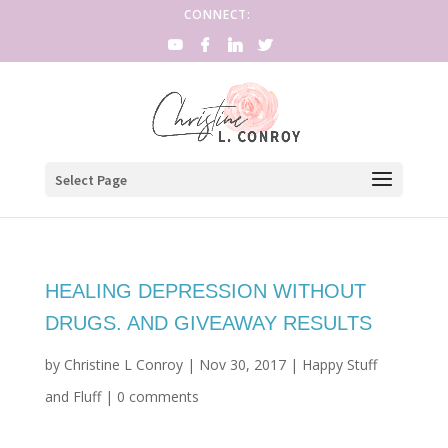
CONNECT:
Select Page
HEALING DEPRESSION WITHOUT
DRUGS. AND GIVEAWAY RESULTS
by
Christine L Conroy
|
Nov 30, 2017
|
Happy Stuff
and Fluff
|
0 comments