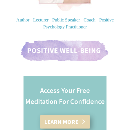
Author
·
Lecturer
·
Public Speaker
·
Coach
·
Positive
Psychology Practitioner
Access Your Free
Meditation For Confidence
LEARN MORE