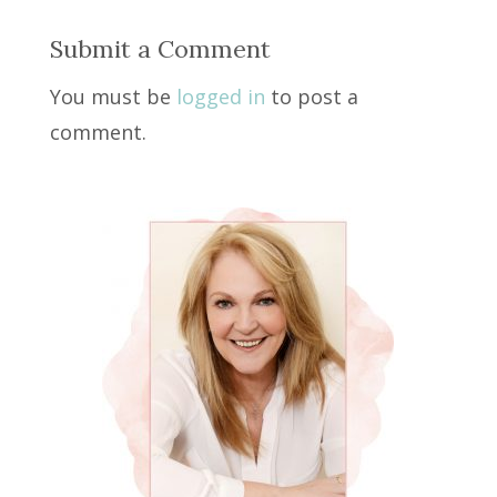
Submit a Comment
You must be
logged in
to post a
comment.