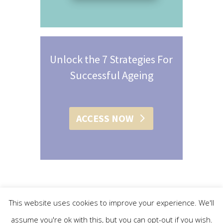
Unlock the 7 Strategies For
Successful Ageing
ACCESS NOW
This website uses cookies to improve your experience. We'll
assume you're ok with this, but you can opt-out if you wish.
© 2015 - 2019 Christine L. Conroy | All Rights Reserved |