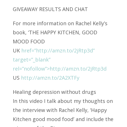
GIVEAWAY RESULTS AND CHAT
For more information on Rachel Kelly’s
book, ‘THE HAPPY KITCHEN, GOOD
MOOD FOOD
UK
href=”http://amzn.to/2jRtp3d”
target=”_blank”
rel=”nofollow”>http://amzn.to/2jRtp3d
US
http://amzn.to/2A2XTFy
Healing depression without drugs
In this video I talk about my thoughts on
the interview with Rachel Kelly, ‘Happy
Kitchen good mood food’ and include the