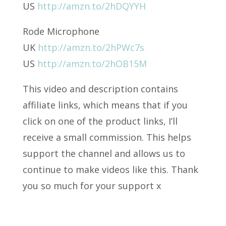
US
http://amzn.to/2hDQYYH
Rode Microphone
UK
http://amzn.to/2hPWc7s
US
http://amzn.to/2hOB15M
This video and description contains
affiliate links, which means that if you
click on one of the product links, I’ll
receive a small commission. This helps
support the channel and allows us to
continue to make videos like this. Thank
you so much for your support x