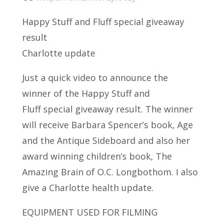
Happy Stuff and Fluff special giveaway
result
Charlotte update
Just a quick video to announce the
winner of the Happy Stuff and
Fluff special giveaway result. The winner
will receive Barbara Spencer’s book, Age
and the Antique Sideboard and also her
award winning children’s book, The
Amazing Brain of O.C. Longbothom. I also
give a Charlotte health update.
EQUIPMENT USED FOR FILMING