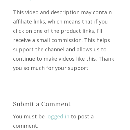
This video and description may contain
affiliate links, which means that if you
click on one of the product links, I’ll
receive a small commission. This helps
support the channel and allows us to
continue to make videos like this. Thank
you so much for your support
Submit a Comment
You must be
logged in
to post a
comment.