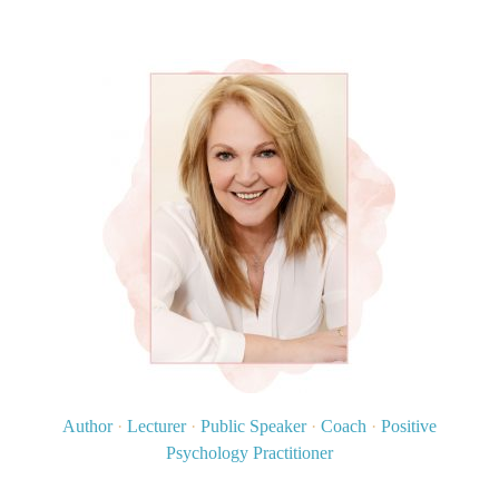
Author
·
Lecturer
·
Public Speaker
·
Coach
·
Positive
Psychology Practitioner