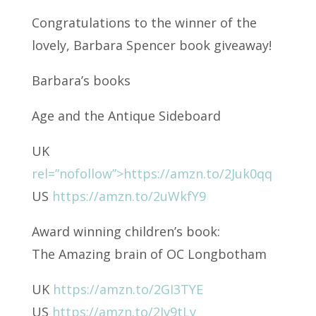
Congratulations to the winner of the
lovely, Barbara Spencer book giveaway!
Barbara’s books
Age and the Antique Sideboard
UK
rel=”nofollow”>https://amzn.to/2Juk0qq
US
https://amzn.to/2uWkfY9
Award winning children’s book:
The Amazing brain of OC Longbotham
UK
https://amzn.to/2GI3TYE
US
https://amzn.to/2Jv9tLy