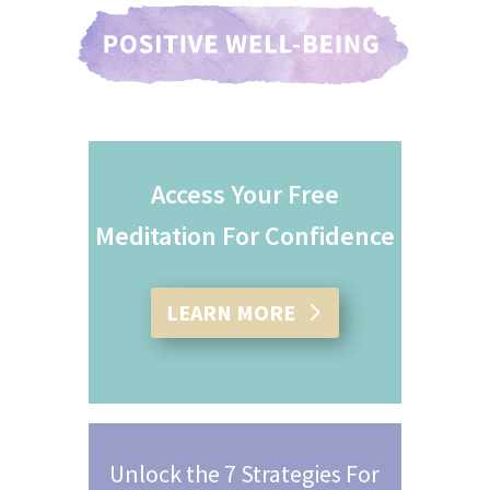
Access Your Free
Meditation For Confidence
LEARN MORE
Unlock the 7 Strategies For