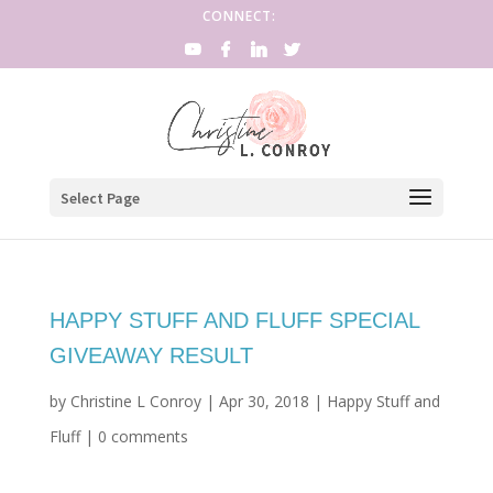
CONNECT:
Select Page
HAPPY STUFF AND FLUFF SPECIAL
GIVEAWAY RESULT
by
Christine L Conroy
|
Apr 30, 2018
|
Happy Stuff and
Fluff
|
0 comments