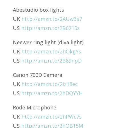
Abestudio box lights
UK
http://amzn.to/2AUw3s7
US
http://amzn.to/2B6215s
Neewer ring light (diva light)
UK
http://amzn.to/2hOkgYs
US
http://amzn.to/2B69npD
Canon 700D Camera
UK
http://amzn.to/2iz18ec
US
http://amzn.to/2hDQYYH
Rode Microphone
UK
http://amzn.to/2hPWc7s
US
http://amzn.to/2hOB15M