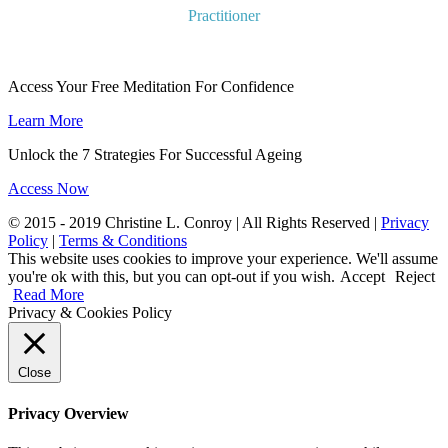
Practitioner
Access Your Free Meditation For Confidence
Learn More
Unlock the 7 Strategies For Successful Ageing
Access Now
© 2015 - 2019 Christine L. Conroy | All Rights Reserved |
Privacy
Policy
|
Terms & Conditions
This website uses cookies to improve your experience. We'll assume
you're ok with this, but you can opt-out if you wish.
Accept
Reject
Read More
Privacy & Cookies Policy
Close
Privacy Overview