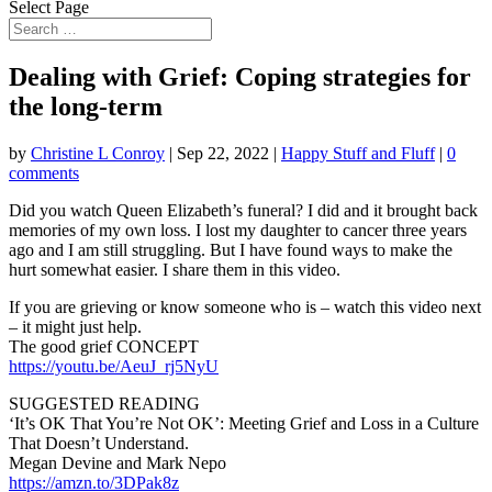
Select Page
Dealing with Grief: Coping strategies for
the long-term
by
Christine L Conroy
|
Sep 22, 2022
|
Happy Stuff and Fluff
|
0
comments
Did you watch Queen Elizabeth’s funeral? I did and it brought back
memories of my own loss. I lost
my daughter to cancer three years
ago and I am still struggling. But I have found ways to make the
hurt somewhat easier. I share them in this video.
If you are grieving or know someone who is – watch this video next
– it might just help.
The good grief CONCEPT
https://youtu.be/AeuJ_rj5NyU
SUGGESTED READING
‘It’s OK That You’re Not OK’: Meeting Grief and Loss in a Culture
That Doesn’t Understand.
Megan Devine and Mark Nepo
https://amzn.to/3DPak8z