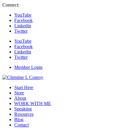
Connect:
YouTube
Facebook
Linkedin
Twitter
YouTube
Facebook
Linkedin
Twitter
Member Login
Start Here
Store
About
WORK WITH ME
Speaking
Resources
Blog
Contact