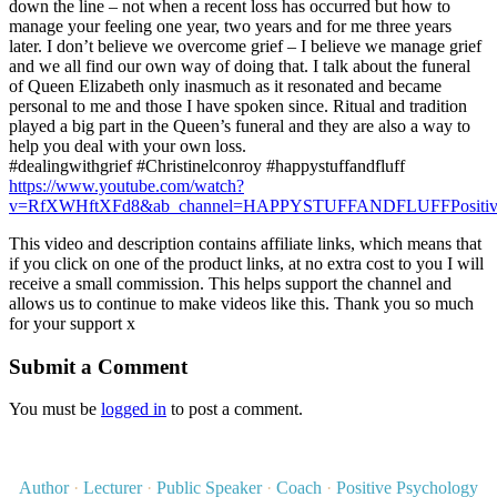
down the line – not when a recent loss has occurred but how to
manage your feeling one year, two years and for me three years
later. I don’t believe we overcome grief – I believe we manage grief
and we all find our own way of doing that. I talk about the funeral
of Queen Elizabeth only inasmuch as it resonated and became
personal to me and those I have spoken since. Ritual and tradition
played a big part in the Queen’s funeral and they are also a way to
help you deal with your own loss.
#dealingwithgrief #Christinelconroy #happystuffandfluff
https://www.youtube.com/watch?
v=RfXWHftXFd8&ab_channel=HAPPYSTUFFANDFLUFFPositive
This video and description contains affiliate links, which means that
if you click on one of the product links, at no extra cost to you I will
receive a small commission. This helps support the channel and
allows us to continue to make videos like this. Thank you so much
for your support x
Submit a Comment
You must be
logged in
to post a comment.
Author
·
Lecturer
·
Public Speaker
·
Coach
·
Positive Psychology