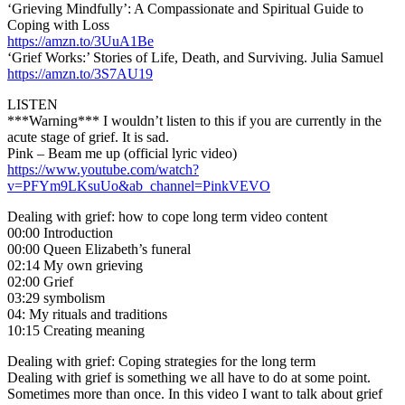
‘Grieving Mindfully’: A Compassionate and Spiritual Guide to
Coping with Loss
https://amzn.to/3UuA1Be
‘Grief Works:’ Stories of Life, Death, and Surviving. Julia Samuel
https://amzn.to/3S7AU19
LISTEN
***Warning*** I wouldn’t listen to this if you are currently in the
acute stage of grief. It is sad.
Pink – Beam me up (official lyric video)
https://www.youtube.com/watch?
v=PFYm9LKsuUo&ab_channel=PinkVEVO
Dealing with grief: how to cope long term video content
00:00 Introduction
00:00 Queen Elizabeth’s funeral
02:14 My own grieving
02:00 Grief
03:29 symbolism
04: My rituals and traditions
10:15 Creating meaning
Dealing with grief: Coping strategies for the long term
Dealing with grief is something we all have to do at some point.
Sometimes more than once. In this video I want to talk about grief