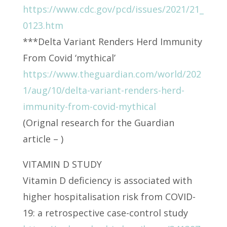
https://www.cdc.gov/pcd/issues/2021/21_
0123.htm
***Delta Variant Renders Herd Immunity
From Covid ‘mythical’
https://www.theguardian.com/world/202
1/aug/10/delta-variant-renders-herd-
immunity-from-covid-mythical
(Orignal research for the Guardian
article – )
VITAMIN D STUDY
Vitamin D deficiency is associated with
higher hospitalisation risk from COVID-
19: a retrospective case-control study