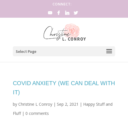
CONNECT:
Select Page
COVID ANXIETY (WE CAN DEAL WITH
IT)
by
Christine L Conroy
|
Sep 2, 2021
|
Happy Stuff and
Fluff
|
0 comments