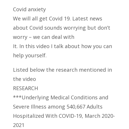
Covid anxiety
We will all get Covid 19. Latest news
about Covid sounds worrying but don’t
worry – we can deal
with
It. In this video I talk about how you can
help yourself.
Listed below the research mentioned in
the video
RESEARCH
***Underlying Medical Conditions and
Severe Illness among 540,667 Adults
Hospitalized With COVID-19, March 2020-
2021