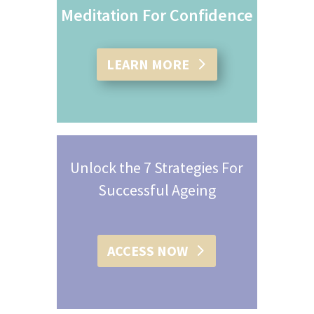
Meditation For Confidence
LEARN MORE
Unlock the 7 Strategies For
Successful Ageing
ACCESS NOW