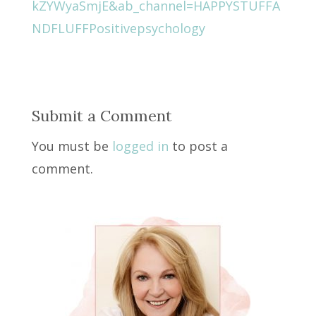
kZYWyaSmjE&ab_channel=HAPPYSTUFFA
NDFLUFFPositivepsychology
Submit a Comment
You must be
logged in
to post a
comment.