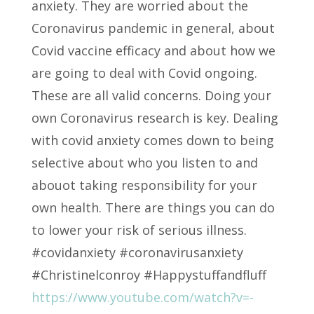
anxiety. They are worried about the
Coronavirus pandemic in general, about
Covid vaccine efficacy and about how we
are going to deal with Covid ongoing.
These are all valid concerns. Doing your
own Coronavirus research is key. Dealing
with covid anxiety comes down to being
selective about who you listen to and
abouot taking responsibility for your
own health. There are things you can do
to lower your risk of serious illness.
#covidanxiety #coronavirusanxiety
#Christinelconroy #Happystuffandfluff
https://www.youtube.com/watch?v=-