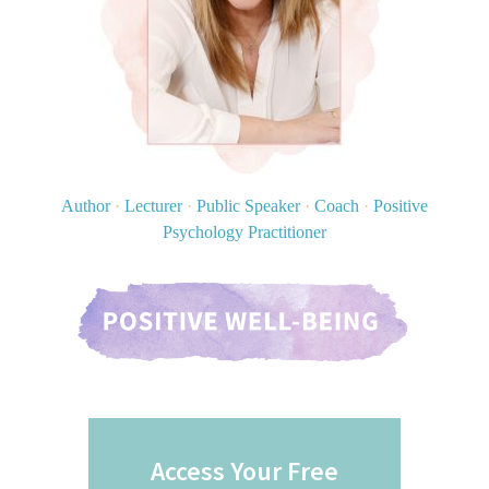
Author
·
Lecturer
·
Public Speaker
·
Coach
·
Positive
Psychology Practitioner
Access Your Free