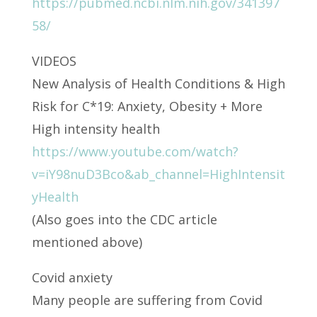
https://pubmed.ncbi.nlm.nih.gov/341397
58/
VIDEOS
New Analysis of Health Conditions & High
Risk for C*19: Anxiety, Obesity + More
High intensity health
https://www.youtube.com/watch?
v=iY98nuD3Bco&ab_channel=HighIntensit
yHealth
(Also goes into the CDC article
mentioned above)
Covid anxiety
Many people are suffering from Covid