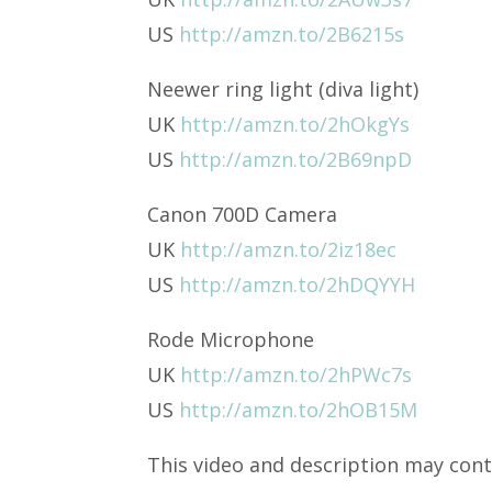
US
http://amzn.to/2B6215s
Neewer ring light (diva light)
UK
http://amzn.to/2hOkgYs
US
http://amzn.to/2B69npD
Canon 700D Camera
UK
http://amzn.to/2iz18ec
US
http://amzn.to/2hDQYYH
Rode Microphone
UK
http://amzn.to/2hPWc7s
US
http://amzn.to/2hOB15M
This video and description may conta