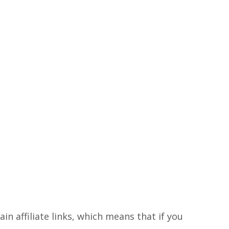
in affiliate links, which means that if you