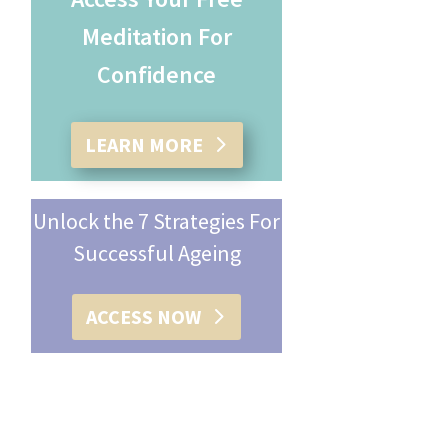
Meditation For
Confidence
LEARN MORE
Unlock the 7 Strategies For
Successful Ageing
ACCESS NOW