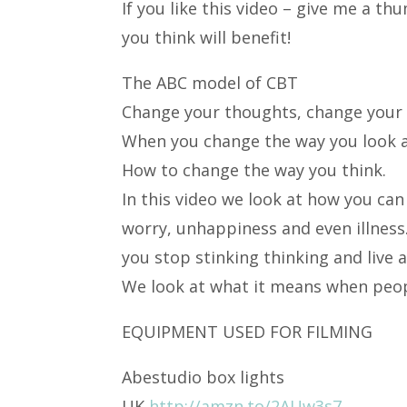
If you like this video – give me a t
you think will benefit!
The ABC model of CBT
Change your thoughts, change your l
When you change the way you look at
How to change the way you think.
In this video we look at how you can
worry, unhappiness and even illness
you stop stinking thinking and live a 
We look at what it means when peopl
EQUIPMENT USED FOR FILMING
Abestudio box lights
UK
http://amzn.to/2AUw3s7