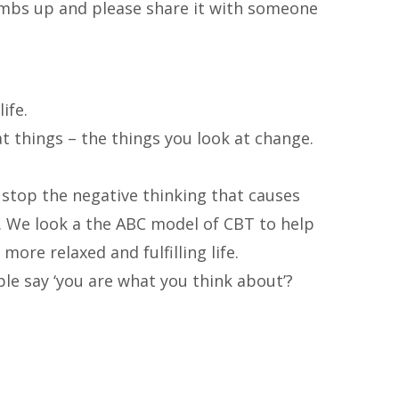
humbs up and please share
it with someone
ife.
 things – the things you look at change.
 stop the negative thinking that causes
. We look a the ABC model of CBT to help
more relaxed and fulfilling life.
e say ‘you are what you think about’?