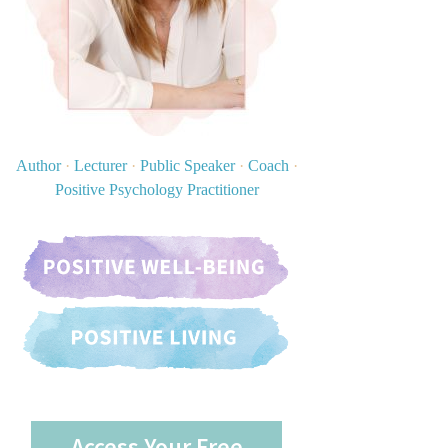
Author
·
Lecturer
·
Public Speaker
·
Coach
·
Positive Psychology Practitioner
Access Your Free