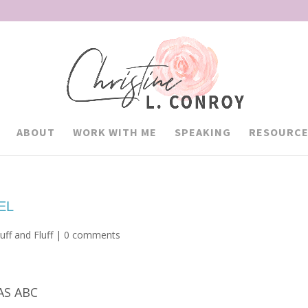
ABOUT
WORK WITH ME
SPEAKING
RESOURCE
EL
uff and Fluff
|
0 comments
AS ABC