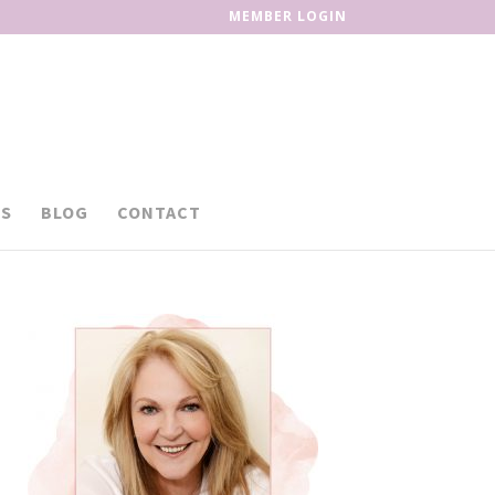
MEMBER LOGIN
S
BLOG
CONTACT