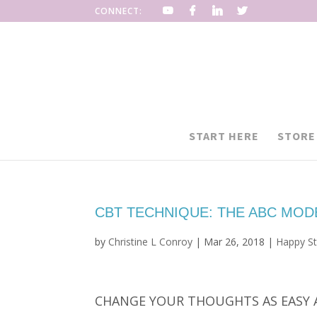
CONNECT:
START HERE
STORE
CBT TECHNIQUE: THE ABC MOD
by
Christine L Conroy
|
Mar 26, 2018
|
Happy St
CHANGE YOUR THOUGHTS AS EASY 