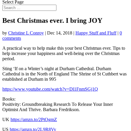
Select Page
Best Christmas ever. I bring JOY
by
Christine L Conroy
|
Dec 14, 2018
|
Happy Stuff and Fluff
|
0
comments
A practical way to help make this your best Christmas ever. Tips to
help increase your happiness and well-being
over the Christmas
period.
Sting ‘If on a Winter’s night at Durham Cathedral. Durham
Cathedral is in the North of England The Shrine of St Cuthbert was
established at Durham in 995
https://www.youtube.com/watch?v=Dl1FnmSGj1Q
Books:
Positivity: Groundbreaking Research To Release Your Inner
Optimist And Thrive. Barbara Fredrikson.
UK
https://amzn.to/2PtOgmZ
US
https://amzn.to/2L9R8Vy