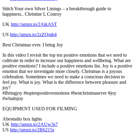
Stitch Your own Silver Linings – a breakthrough guide to
happiness.. Christine L Conroy
UK
http://amzn.to/2AikAST
US
http://amzn.to/2zZQmb4
Best Christmas ever. I bring Joy
In this video I revisit the top ten positive emotions that we need to
cultivate in order to increase our happiness and wellbeing. What are
positive emotions? I include a positive emotions list. Joy is a positive
emotion that we investigate more closely. Christmas is a joyous
celebration. Sometimes we need to make a conscious decision to
feel joy. What is joy. What is the difference between pleasure and
joy?
#Ibringjoy #toptenpositiveemotions #bestchristmasever #joy
#whatisjoy
EQUIPMENT USED FOR FILMING
Abestudio box lights
UK
http://amzn.to/2AUw3s7
US
http://amzn.to/2B6215s