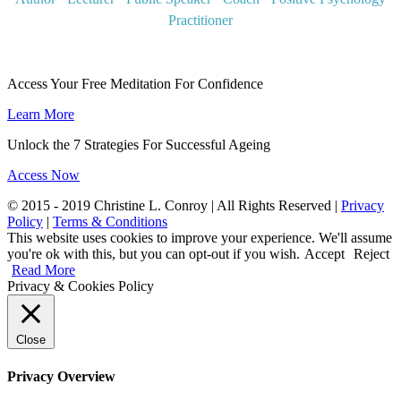
Practitioner
Access Your Free Meditation For Confidence
Learn More
Unlock the 7 Strategies For Successful Ageing
Access Now
© 2015 - 2019 Christine L. Conroy | All Rights Reserved |
Privacy
Policy
|
Terms & Conditions
This website uses cookies to improve your experience. We'll assume
you're ok with this, but you can opt-out if you wish.
Accept
Reject
Read More
Privacy & Cookies Policy
Close
Privacy Overview