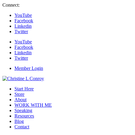
Connect:
YouTube
Facebook
Linkedin
Twitter
YouTube
Facebook
Linkedin
Twitter
Member Login
Start Here
Store
About
WORK WITH ME
Speaking
Resources
Blog
Contact