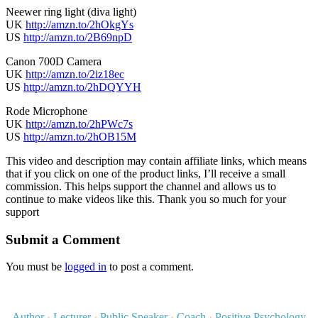
Neewer ring light (diva light)
UK
http://amzn.to/2hOkgYs
US
http://amzn.to/2B69npD
Canon 700D Camera
UK
http://amzn.to/2iz18ec
US
http://amzn.to/2hDQYYH
Rode Microphone
UK
http://amzn.to/2hPWc7s
US
http://amzn.to/2hOB15M
This video and description may contain affiliate links, which means
that if you click on one of the product links, I’ll receive a small
commission. This helps support the channel and allows us to
continue to make videos like this. Thank you so much for your
support
Submit a Comment
You must be
logged in
to post a comment.
Author
·
Lecturer
·
Public Speaker
·
Coach
·
Positive Psychology