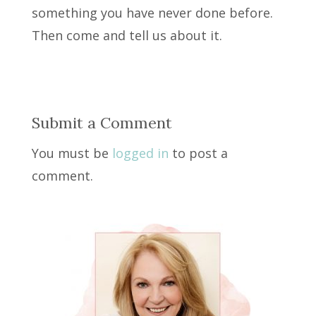
something you have never done before.
Then come and tell us about it.
Submit a Comment
You must be
logged in
to post a
comment.