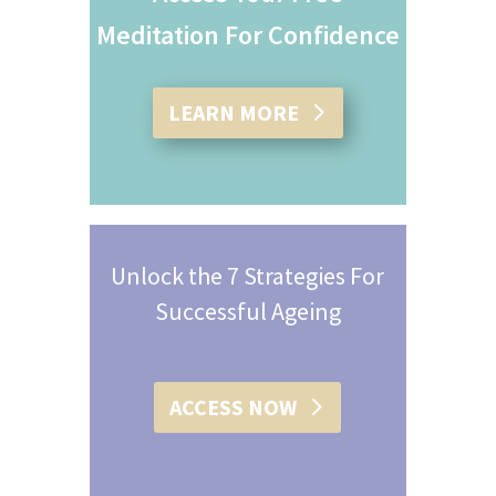
Meditation For Confidence
LEARN MORE
Unlock the 7 Strategies For
Successful Ageing
ACCESS NOW