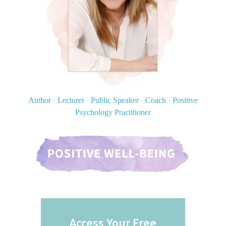
Author
·
Lecturer
·
Public Speaker
·
Coach
·
Positive
Psychology Practitioner
Access Your Free