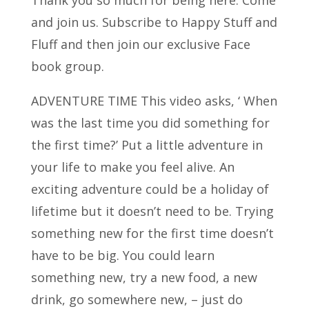
and join us. Subscribe to Happy Stuff and
Fluff and
then join our exclusive Face
book group.
ADVENTURE TIME This video asks, ‘ When
was the last time you did something for
the first time?’ Put a little adventure in
your life to make you feel alive. An
exciting adventure could be a holiday of
lifetime but it doesn’t need to be. Trying
something new for the first time doesn’t
have to be big. You could learn
something new, try a new food, a new
drink, go somewhere new, – just do