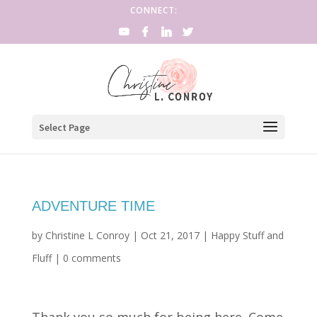
CONNECT:
Select Page
ADVENTURE TIME
by
Christine L Conroy
|
Oct 21, 2017
|
Happy Stuff and
Fluff
|
0 comments
Thank you so much for being here. Come