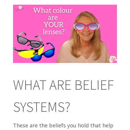
WHAT ARE BELIEF
SYSTEMS?
These are the beliefs you hold that help