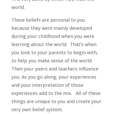
world.
These beliefs are personal to you
because they were mainly developed
during your childhood when you were
learning about the world. That’s when
you look to your parents to begin with,
to help you make sense of the world.
Then your peers and teachers influence
you. As you go along, your experiences
and your interpretation of those
experiences add to the mix. All of these
things are unique to you and create your
very own belief system.