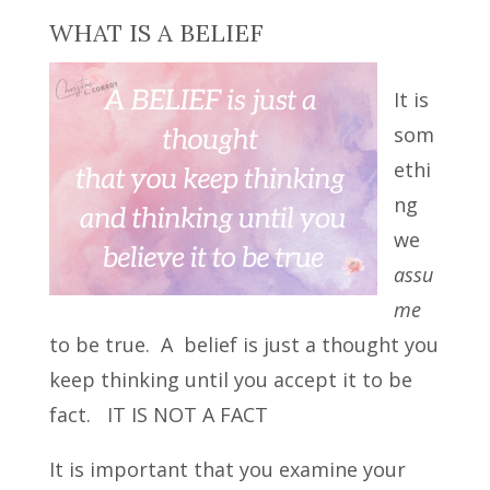
WHAT IS A BELIEF
It is
som
ethi
ng
we
assu
me
to be true. A belief is just a thought you
keep thinking until you accept it to be
fact. IT IS NOT A FACT
It is important that you examine your