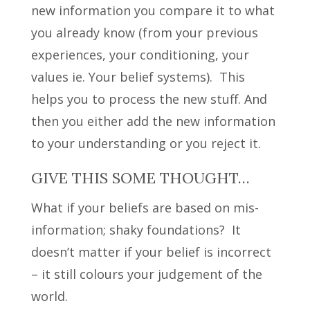
new information you compare it to what
you already know (from your previous
experiences, your conditioning, your
values ie. Your belief systems).
This
helps you to process the new stuff. And
then you either add the new information
to your understanding or you reject it.
GIVE THIS SOME THOUGHT…
What if your beliefs are based on mis-
information; shaky foundations? It
doesn’t matter if your belief is incorrect
– it still colours your judgement of the
world.