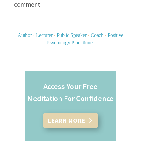
comment.
Author
·
Lecturer
·
Public Speaker
·
Coach
·
Positive
Psychology Practitioner
Access Your Free
Meditation For Confidence
LEARN MORE