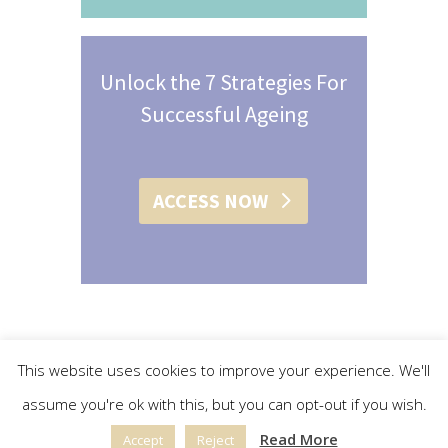
Unlock the 7 Strategies For
Successful Ageing
ACCESS NOW
This website uses cookies to improve your experience. We'll
assume you're ok with this, but you can opt-out if you wish.
© 2015 - 2019 Christine L. Conroy | All Rights Reserved |
Read More
Accept
Reject
Privacy Policy
|
Terms & Conditions