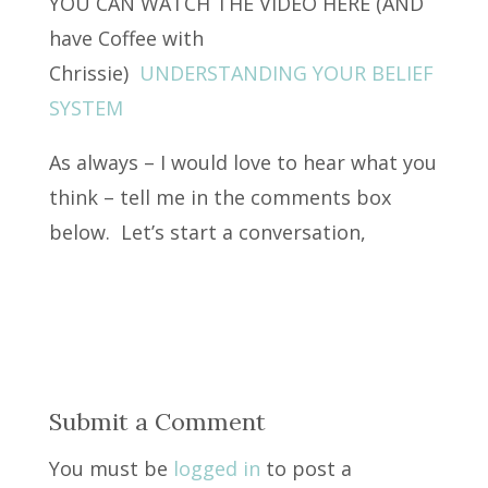
YOU CAN WATCH THE VIDEO HERE (AND
have Coffee with
Chrissie)
UNDERSTANDING YOUR BELIEF
SYSTEM
As always – I would love to hear what you
think – tell me in the comments box
below. Let’s start a conversation,
Submit a Comment
You must be
logged in
to post a