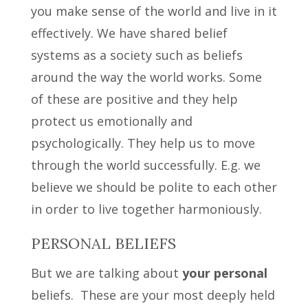
you make sense of the world and live in it
effectively. We have shared belief
systems as a society such as beliefs
around the way the world works. Some
of these are positive and they help
protect us emotionally and
psychologically. They help us to move
through the world successfully. E.g. we
believe we should be polite to each other
in order to live together harmoniously.
PERSONAL BELIEFS
But we are talking about
your personal
beliefs. These are your most deeply held