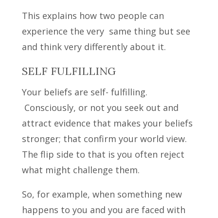
This explains how two people can
experience the very same thing but see
and think very differently about it.
SELF FULFILLING
Your beliefs are self- fulfilling.
Consciously, or not you seek out and
attract evidence that makes your beliefs
stronger; that confirm your world view.
The flip side to that is you often reject
what might challenge them.
So, for example, when something new
happens to you and you are faced with