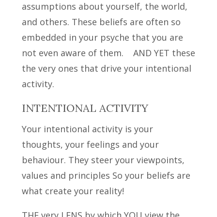
assumptions about yourself, the world,
and others. These beliefs are often so
embedded in your psyche that you are
not even aware of them. AND YET these
the very ones that drive your intentional
activity.
INTENTIONAL ACTIVITY
Your intentional activity is your
thoughts, your feelings and your
behaviour. They steer your viewpoints,
values and principles So your beliefs are
what create your reality!
THE very LENS by which YOU view the