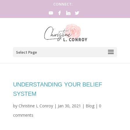
CONNECT:
Select Page
UNDERSTANDING YOUR BELIEF
SYSTEM
by
Christine L Conroy
|
Jan 30, 2021
|
Blog
|
0
comments