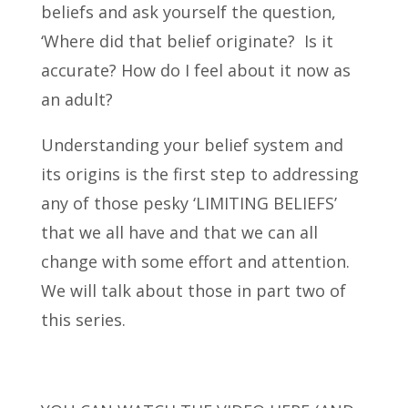
beliefs and ask yourself the question,
‘Where did that belief originate? Is it
accurate? How do I feel about it now as
an adult?
Understanding your belief system and
its origins is the first step to addressing
any of those pesky ‘LIMITING BELIEFS’
that we all have and that we can all
change with some effort and attention.
We will talk about those in part two of
this series.