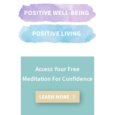
Access Your Free
Meditation For Confidence
LEARN MORE