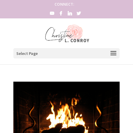
CONNECT:
Select Page