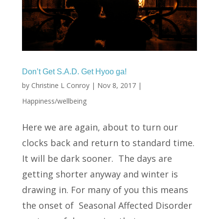
Don’t Get S.A.D. Get Hyoo ga!
by
Christine L Conroy
|
Nov 8, 2017
|
Happiness/wellbeing
Here we are again, about to turn our
clocks back and return to standard time.
It will be dark sooner. The days are
getting shorter anyway and winter is
drawing in. For many of you this means
the onset of Seasonal Affected Disorder