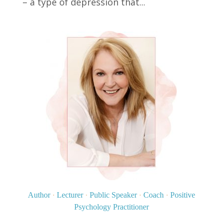
– a type of depression that...
Author
·
Lecturer
·
Public Speaker
·
Coach
·
Positive
Psychology Practitioner