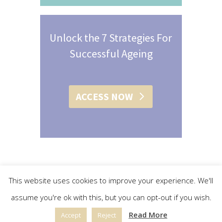
Unlock the 7 Strategies For
Successful Ageing
ACCESS NOW
This website uses cookies to improve your experience. We'll
assume you're ok with this, but you can opt-out if you wish.
© 2015 - 2019 Christine L. Conroy | All Rights Reserved |
Read More
Accept
Reject
Privacy Policy
|
Terms & Conditions