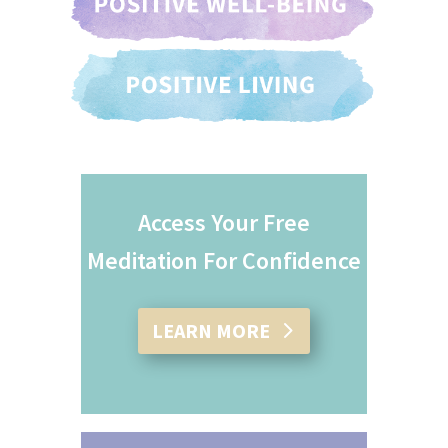
Access Your Free
Meditation For Confidence
LEARN MORE