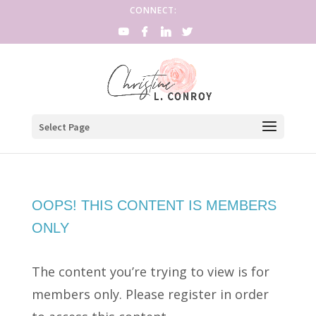
CONNECT:
Select Page
OOPS! THIS CONTENT IS MEMBERS
ONLY
The content you’re trying to view is for
members only. Please register in order