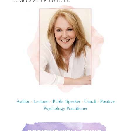
to access this content.
Author
·
Lecturer
·
Public Speaker
·
Coach
·
Positive
Psychology Practitioner