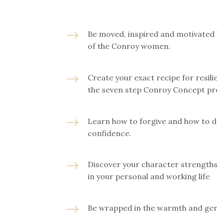
$
Be moved, inspired and motivated 
of the Conroy women.
$
Create your exact recipe for resil
the seven step Conroy Concept pr
$
Learn how to forgive and how to d
confidence.
$
Discover your character strength
in your personal and working life
$
Be wrapped in the warmth and gen