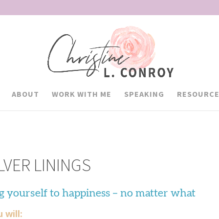
ABOUT
WORK WITH ME
SPEAKING
RESOURCE
LVER LININGS
g yourself to happiness – no matter what
 will: