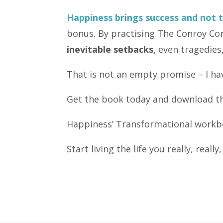
Happiness brings success and not 
bonus. By practising The Conroy Con
inevitable setbacks,
even tragedies,
That is not an empty promise – I ha
Get the book today and download th
Happiness’ Transformational workbo
Start living the life you really, reall