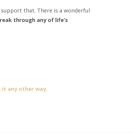
 support that. There is a wonderful
reak through any of life’s
ve it any other way
.