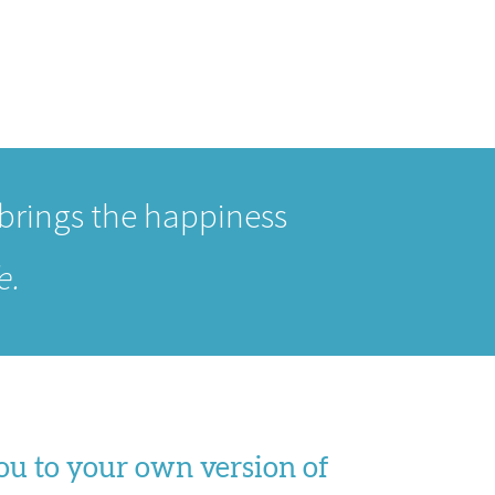
 brings the happiness
e.
you to your own version of