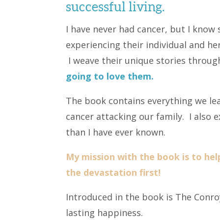
successful living.
I have never had cancer, but I kno
experiencing their individual and her
I weave their unique stories throu
going to love them.
The book contains everything we le
cancer attacking our family. I also
than I have ever known.
My mission with the book is to hel
the devastation first!
Introduced in the book is The Conroy
lasting happiness.