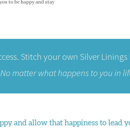
 you to be happy and stay
cess. Stitch your own Silver Linings
–
No matter what happens to you in lif
happy and allow that happiness to lead 