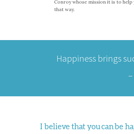
Conroy whose mission it is to help
that way.
Happiness brings suc
I believe that you can be 