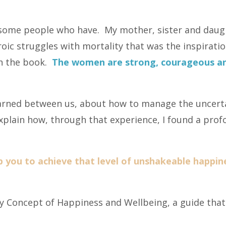
w some people who have. My mother, sister and dau
oic struggles with mortality that was the inspiration
gh the book.
The women are strong, courageous and
arned between us, about how to manage the uncert
 explain how, through that experience, I found a pr
p you to achieve that level of unshakeable happin
 Concept of Happiness and Wellbeing, a guide that w