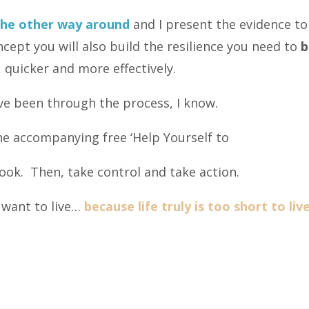
the other way around
and I present the evidence to
cept you will also build the resilience you need to
b
 quicker and more effectively.
ve been through the process, I know.
e accompanying free ‘Help Yourself to
ok. Then, take control and take action.
y, want to live…
because life truly is too short to li