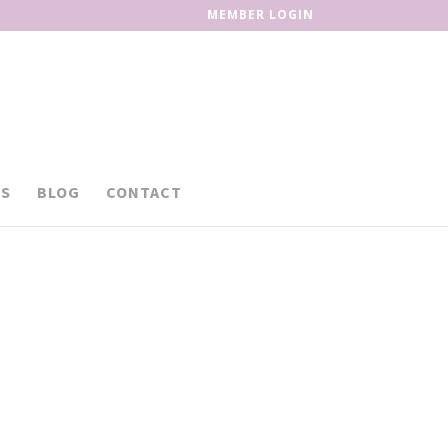
MEMBER LOGIN
S
BLOG
CONTACT