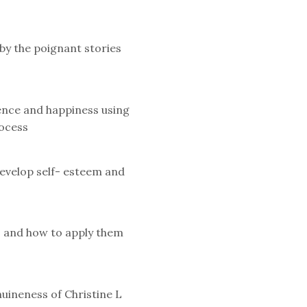
by the poignant stories
ience and happiness using
ocess
evelop self- esteem and
s and how to apply them
uineness of Christine L