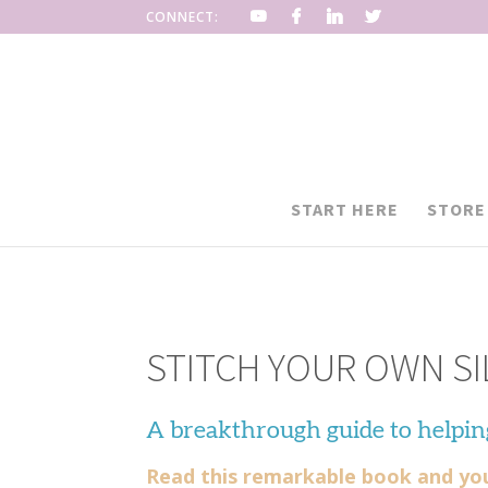
CONNECT:
START HERE
STORE
STITCH YOUR OWN SI
A breakthrough guide to helpin
Read this remarkable book and you