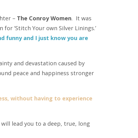
ghter –
The Conroy Women
. It was
 for ‘Stitch Your own Silver Linings.’
 funny and I just know you are
ainty and devastation caused by
ofound peace and happiness stronger
ess, without having to experience
ill lead you to a deep, true, long