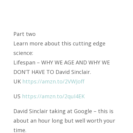
Part two
Learn more about this cutting edge
science:
Lifespan – WHY WE AGE AND WHY WE
DON’T HAVE TO
David Sinclair.
UK
https://amzn.to/2VWJoff
US
https://amzn.to/2quI4EK
David Sinclair taking at Google – this is
about an hour long but well worth your
time.