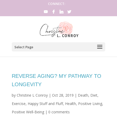
CONNECT:
Select Page
REVERSE AGING? MY PATHWAY TO
LONGEVITY
by
Christine L Conroy
|
Oct 28, 2019
|
Death
,
Diet
,
Exercise
,
Happy Stuff and Fluff
,
Health
,
Positive Living
,
Positive Well-Being
|
0 comments