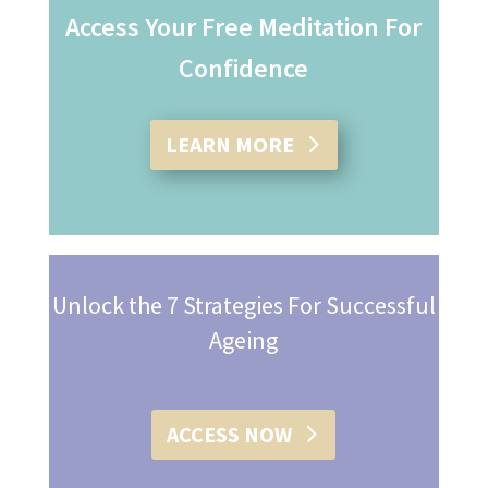
Access Your Free Meditation For
Confidence
LEARN MORE
Unlock the 7 Strategies For Successful
Ageing
ACCESS NOW