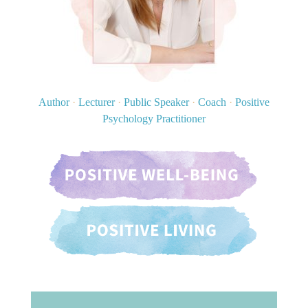
Author
·
Lecturer
·
Public Speaker
·
Coach
·
Positive
Psychology Practitioner