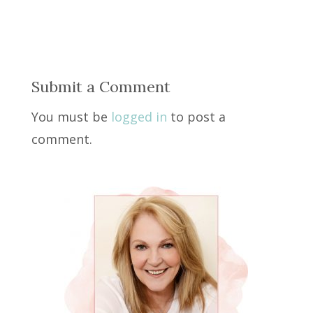
Submit a Comment
You must be
logged in
to post a
comment.