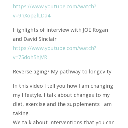
https://www.youtube.com/watch?
v=9nXop2lLDa4
Highlights of interview with JOE Rogan
and David Sinclair
https://www.youtube.com/watch?
v=75doh5hJVRI
Reverse aging? My pathway to longevity
In this video I tell you how I am changing
my lifestyle. I talk about changes to my
diet, exercise and the supplements I am
taking.
We talk about interventions that you can