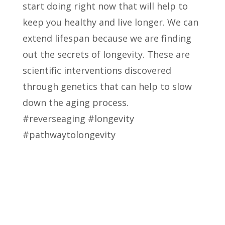
start doing right now that will help to
keep you healthy and live longer. We can
extend lifespan because we are finding
out the secrets of longevity. These are
scientific interventions discovered
through genetics that can help to slow
down the aging process.
#reverseaging #longevity
#pathwaytolongevity