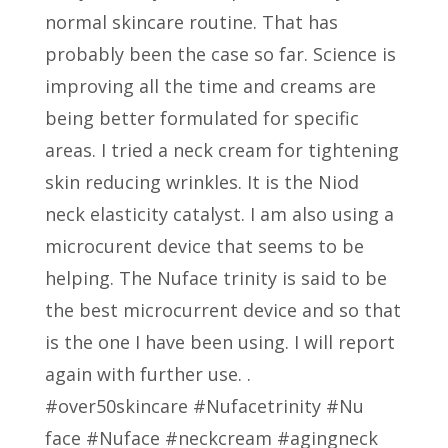
normal skincare routine. That has
probably been the case so far. Science is
improving all the time and creams are
being better formulated for specific
areas. I tried a neck cream for tightening
skin reducing wrinkles. It is the Niod
neck elasticity catalyst. I am also using a
microcurent device that seems to be
helping. The Nuface trinity is said to be
the best microcurrent device and so that
is the one I have been using. I will report
again with further use. .
#over50skincare #Nufacetrinity #Nu
face #Nuface #neckcream #agingneck