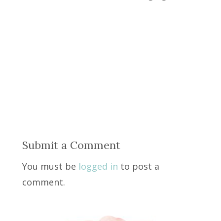
Submit a Comment
You must be
logged in
to post a
comment.