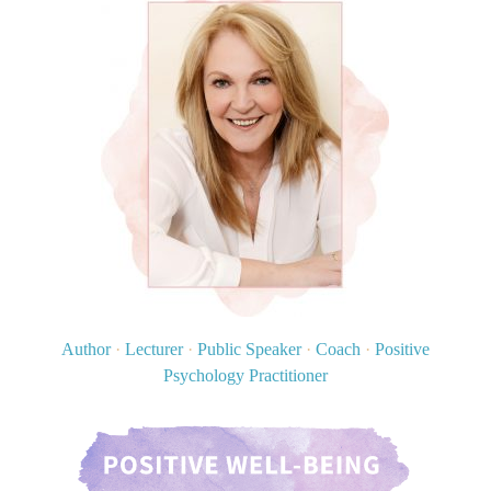
Author
·
Lecturer
·
Public Speaker
·
Coach
·
Positive
Psychology Practitioner