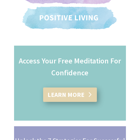
Access Your Free Meditation For
Confidence
LEARN MORE