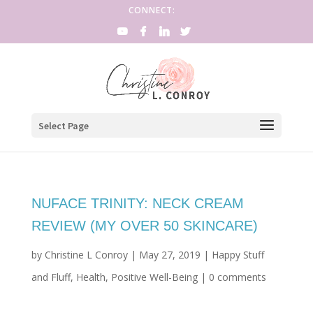
CONNECT:
Select Page
NUFACE TRINITY: NECK CREAM
REVIEW (MY OVER 50 SKINCARE)
by
Christine L Conroy
|
May 27, 2019
|
Happy Stuff
and Fluff
,
Health
,
Positive Well-Being
|
0 comments