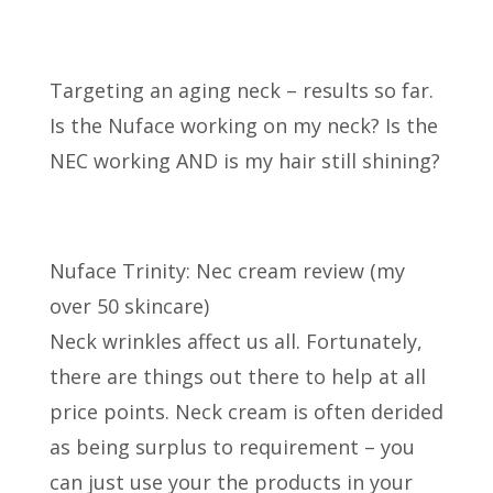
Targeting an aging neck – results so far.
Is the Nuface working on my neck? Is the
NEC working
AND is my hair still shining?
Nuface Trinity: Nec cream review (my
over 50 skincare)
Neck wrinkles affect us all. Fortunately,
there are things out there to help at all
price points. Neck cream is often derided
as being surplus to requirement – you
can just use your the products in your