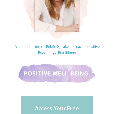
Author
·
Lecturer
·
Public Speaker
·
Coach
·
Positive
Psychology Practitioner
Access Your Free