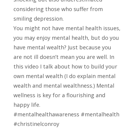
considering those who suffer from
smiling depression.
You might not have mental health issues,
you may enjoy mental health, but do you
have mental wealth? Just because you
are not ill doesn’t mean you are well. In
this video I talk about how to build your
own mental wealth (I do explain mental
wealth and mental wealthness.) Mental
wellness is key for a flourishing and
happy life.
#mentalhealthawareness #mentalhealth
#christinelconroy