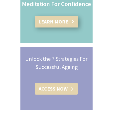
Meditation For Confidence
LEARN MORE
Unlock the 7 Strategies For
Successful Ageing
ACCESS NOW