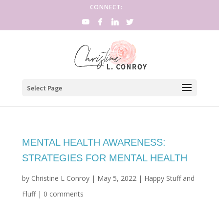
CONNECT:
Select Page
MENTAL HEALTH AWARENESS:
STRATEGIES FOR MENTAL HEALTH
by
Christine L Conroy
|
May 5, 2022
|
Happy Stuff and
Fluff
|
0 comments