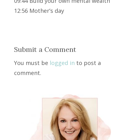
09:44 Build your own mental wealth
12:56 Mother’s day
Submit a Comment
You must be
logged in
to post a
comment.