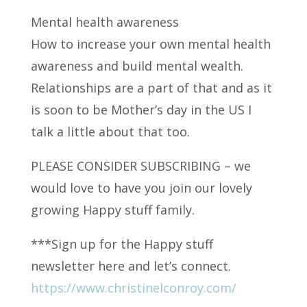
Mental health awareness
How to increase your own mental health
awareness and build mental wealth.
Relationships are a part of
that and as it
is soon to be Mother’s day in the US I
talk a little about that too.
PLEASE CONSIDER SUBSCRIBING – we
would love to have you join our lovely
growing Happy stuff family.
***Sign up for the Happy stuff
newsletter here and let’s connect.
https://www.christinelconroy.com/