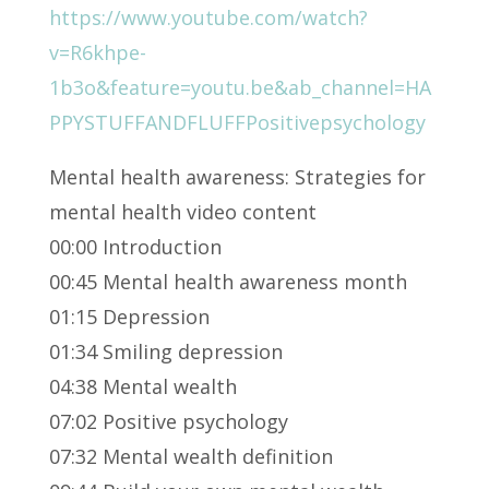
https://www.youtube.com/watch?
v=R6khpe-
1b3o&feature=youtu.be&ab_channel=HA
PPYSTUFFANDFLUFFPositivepsychology
Mental health awareness: Strategies for
mental health video content
00:00 Introduction
00:45 Mental health awareness month
01:15 Depression
01:34 Smiling depression
04:38 Mental wealth
07:02 Positive psychology
07:32 Mental wealth definition