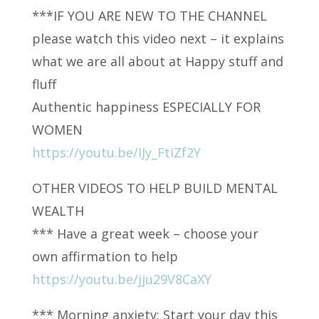
***IF YOU ARE NEW TO THE CHANNEL
please watch this video next – it explains
what we are all about at Happy stuff and
fluff
Authentic happiness ESPECIALLY FOR
WOMEN
https://youtu.be/IJy_FtiZf2Y
OTHER VIDEOS TO HELP BUILD MENTAL
WEALTH
*** Have a great week – choose your
own affirmation to help
https://youtu.be/jju29V8CaXY
*** Morning anxiety: Start your day this