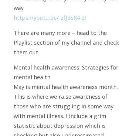
way
https://youtu.be/-zfJBsR4-zI
There are many more – head to the
Playlist section of my channel and check
them out.
Mental health awareness: Strategies for
mental health
May is mental health awareness month.
This is where we raise awareness of
those who are struggling in some way
with mental illness. I include a grim
statistic about depression which is
shocking but also underestimated