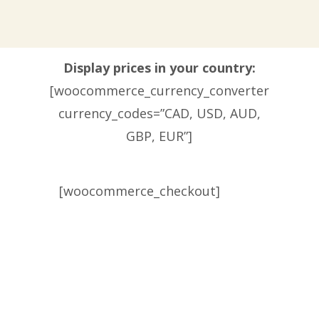
Display prices in your country:
[woocommerce_currency_converter
currency_codes=”CAD, USD, AUD,
GBP, EUR”]
[woocommerce_checkout]