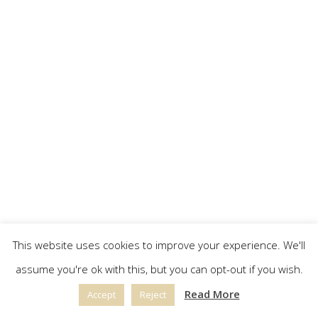
This website uses cookies to improve your experience. We'll
assume you're ok with this, but you can opt-out if you wish.
Read More
Accept
Reject